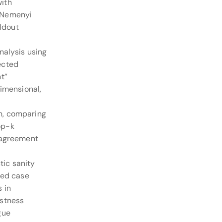
with
/Nemenyi
eldout
nalysis using
ected
t”
dimensional,
n, comparing
op-k
 agreement
ic sanity
hed case
 in
ustness
gue