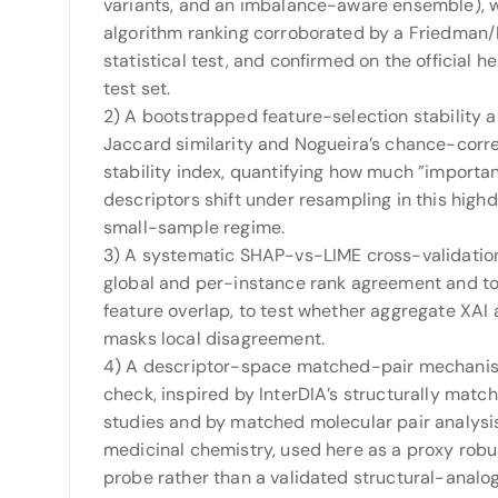
variants, and an imbalance-aware ensemble), 
algorithm ranking corroborated by a Friedman
statistical test, and confirmed on the official h
test set.
2) A bootstrapped feature-selection stability a
Jaccard similarity and Nogueira’s chance-corr
stability index, quantifying how much ”importan
descriptors shift under resampling in this high
small-sample regime.
3) A systematic SHAP-vs-LIME cross-validatio
global and per-instance rank agreement and t
feature overlap, to test whether aggregate XAI
masks local disagreement.
4) A descriptor-space matched-pair mechanist
check, inspired by InterDIA’s structurally matc
studies and by matched molecular pair analysis
medicinal chemistry, used here as a proxy rob
probe rather than a validated structural-analo