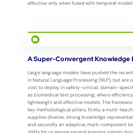
effective only when fused with temporal modeli
A Super-Convergent Knowledge Dis
Large language models have pushed the recen
in Natural Language Processing (NLP), but are o
cost to deploy in safety-critical, domain-speci
as biomedical text processing, where efficiency
lightweight and effective models. The framewor
key methodological pillars, firstly a multi-tea
supplies diverse, strong knowledge representat
and secondly an adaptive, multi-component los
shifts focus among several learning signals duri