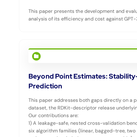
This paper presents the development and evalua
analysis of its efficiency and cost against GPT
Beyond Point Estimates: Stabilit
Prediction
This paper addresses both gaps directly on a p
dataset, the RDKit-descriptor release underlyin
Our contributions are:
1) A leakage-safe, nested cross-validation ben
six algorithm families (linear, bagged-tree, two