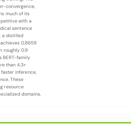
per-convergence,
ns much of its
petitive with a
dical sentence
a distilled
 achieves 0.8659
n roughly 0.9
s BERT-family
re than 4.3×
faster inference,
ance. These
ing resource
pecialized domains.