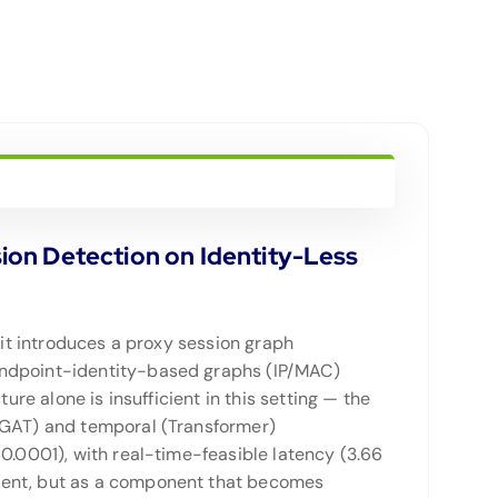
ion Detection on Identity-Less
 it introduces a proxy session graph
 endpoint-identity-based graphs (IP/MAC)
ure alone is insufficient in this setting — the
 (GAT) and temporal (Transformer)
0.0001), with real-time-feasible latency (3.66
ement, but as a component that becomes