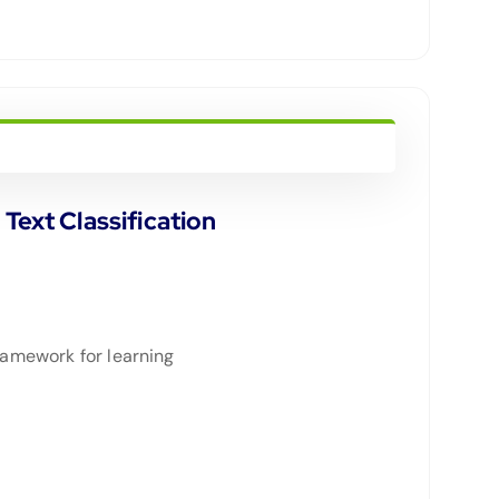
ext Classification
framework for learning