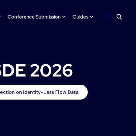
r
Conference Submission
Guides
SDE 2026
ection on Identity-Less Flow Data