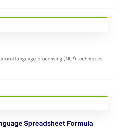
atural language processing (NLP) techniques
Language Spreadsheet Formula