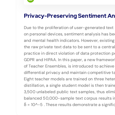
Privacy-Preserving Sentiment An
Due to the proliferation of user-generated text
on personal devices, sentiment analysis has b
and mental health indicators. However, existin
the raw private text data to be sent to a central
practice in direct violation of data protection p
GDPR and HIPAA. In this paper, a new framework
of Teacher Ensembles, is introduced to achieve 
differential privacy and maintain competitive 
Eight teacher models are trained on three het
distillation, a single student model is then tr
3,500 unlabeled public text samples, thus elimi
balanced 50,000-sample text corpus results in
δ = 10^−5 . These results demonstrate a signi