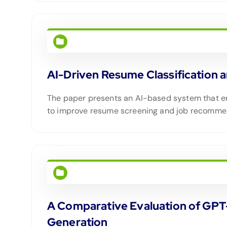
AI-Driven Resume Classificatio
The paper presents an AI-based system that e
to improve resume screening and job recomme
A Comparative Evaluation of GPT
Generation