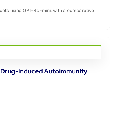
heets using GPT-4o-mini, with a comparative
or Drug-Induced Autoimmunity