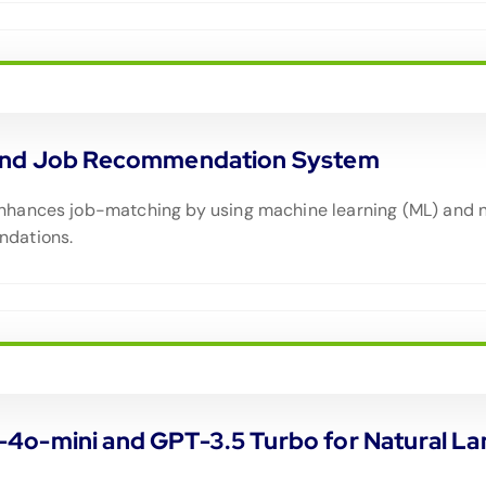
n and Job Recommendation System
nhances job-matching by using machine learning (ML) and n
ndations.
-4o-mini and GPT-3.5 Turbo for Natural 