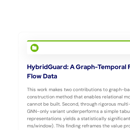
HybridGuard: A Graph-Temporal Fu
Flow Data
This work makes two contributions to graph-base
construction method that enables relational m
cannot be built. Second, through rigorous multi-s
GNN-only variant underperforms a simple tabula
representations yields a statistically signific
ms/window). This finding reframes the value p