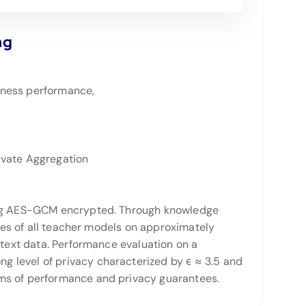
ng
iness performance,
ivate Aggregation
being AES-GCM encrypted. Through knowledge
otes of all teacher models on approximately
 text data. Performance evaluation on a
 level of privacy characterized by ϵ ≈ 3.5 and
rms of performance and privacy guarantees.