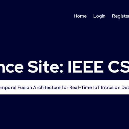
Home
Login
Registe
ce Site:
IEEE C
poral Fusion Architecture for Real-Time IoT Intrusion Det