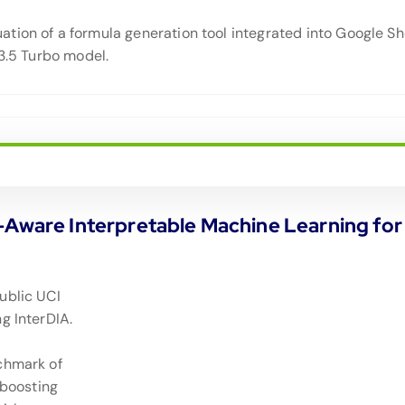
tion of a formula generation tool integrated into Google S
-3.5 Turbo model.
y-Aware Interpretable Machine Learning f
ublic UCI
g InterDIA.
chmark of
 boosting