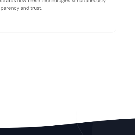
monstrates how these technologies simultaneously
nsparency and trust.