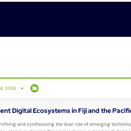
d, 2026
lient Digital Ecosystems in Fiji and the Pacifi
tifying and synthesising the dual role of emerging technologi