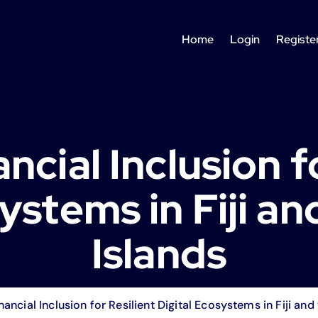
Home
Login
Registe
ancial Inclusion f
ystems in Fiji an
Islands
inancial Inclusion for Resilient Digital Ecosystems in Fiji and