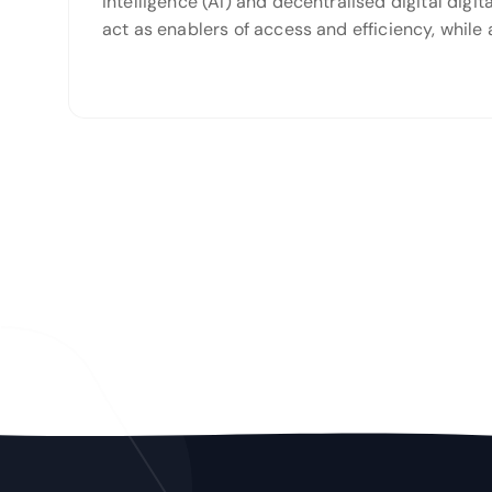
intelligence (AI) and decentralised digital dig
act as enablers of access and efficiency, while 