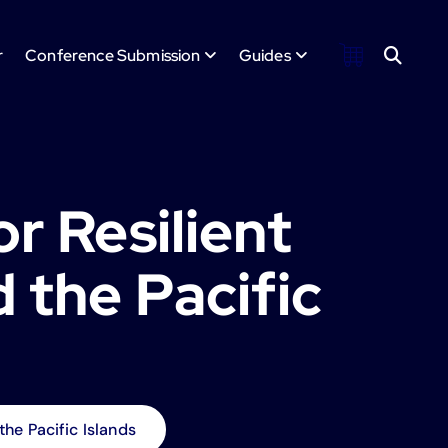
r
Conference Submission
Guides
or Resilient
d the Pacific
 the Pacific Islands