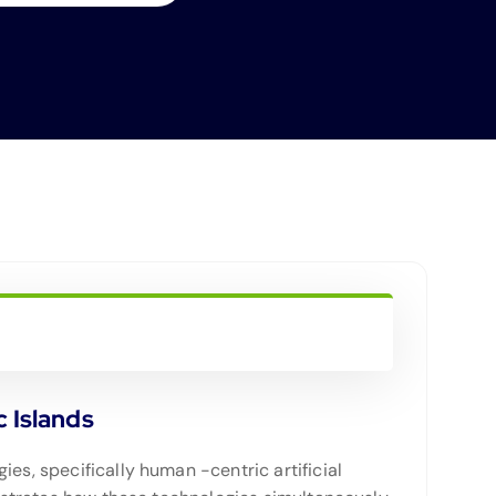
c Islands
es, specifically human -centric artificial