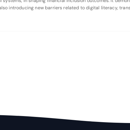
ital systems, in shaping financial inclusion outcomes. It de
also introducing new barriers related to digital literacy, tra