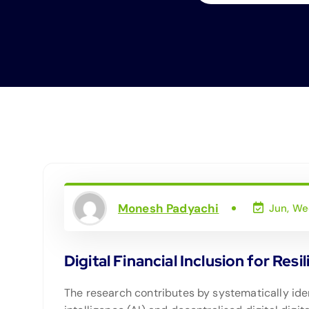
Monesh Padyachi
Jun, We
Digital Financial Inclusion for Resi
The research contributes by systematically iden