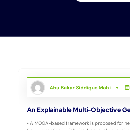
Abu Bakar Siddique Mahi
An Explainable Multi-Objective G
• A MOGA-based framework is proposed for he