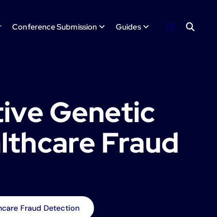
r
Conference Submission
Guides
tive Genetic
lthcare Fraud
hcare Fraud Detection