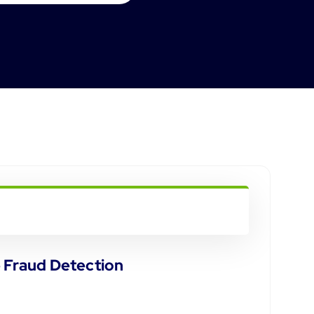
e Fraud Detection