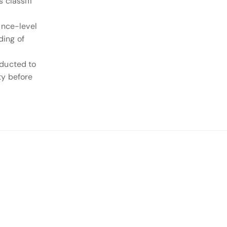
 classifi
ance-level
ding of
nducted to
ty before