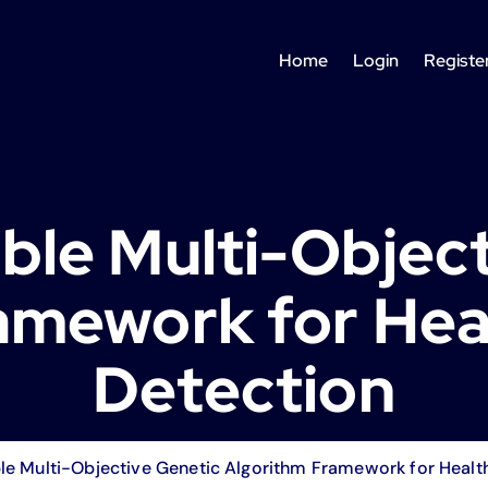
Home
Login
Registe
ble Multi-Objec
amework for Hea
Detection
le Multi-Objective Genetic Algorithm Framework for Healt