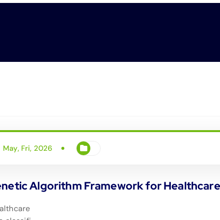
May, Fri, 2026
enetic Algorithm Framework for Healthcar
althcare