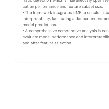
fraud detection, which simultaneously optimizes
cation performance and feature subset size.
• The framework integrates LIME to enable inst
interpretability, facilitating a deeper understan
model predictions.
• A comprehensive comparative analysis is co
evaluate model performance and interpretabili
and after feature selection.