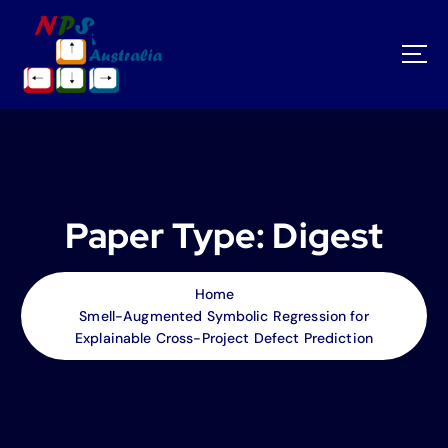
S
k
i
p
t
o
c
o
n
t
Paper Type:
Digest
e
n
t
Home
Smell-Augmented Symbolic Regression for
Explainable Cross-Project Defect Prediction