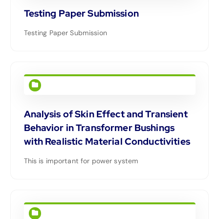
Testing Paper Submission
Testing Paper Submission
Analysis of Skin Effect and Transient
Behavior in Transformer Bushings
with Realistic Material Conductivities
This is important for power system