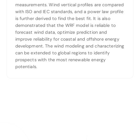
measurements. Wind vertical profiles are compared
with ISO and IEC standards, and a power law profile
is further derived to find the best fit. It is also
demonstrated that the WRF model is reliable to
forecast wind data, optimize prediction and
improve reliability for coastal and offshore energy
development. The wind modeling and characterizing
can be extended to global regions to identify
prospects with the most renewable energy
potentials.