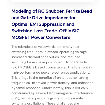
Modeling of RC Snubber, Ferrite Bead
and Gate Drive Impedance for
Optimal EMI Suppression and
Switching Loss Trade-Off in SiC
MOSFET Power Converters
The relentless drive towards extremely fast
switching frequency, elevated operating voltage,
increased thermal capabilities, and reduced
switching losses have positioned Silicon Carbide
(SiC) MOSFETs based converters at the forefront in
high-performance power electronics applications.
This brings in the benefits of enhanced switching
frequencies, improved power density, and enhanced
dynamic response. Unfortunately, this is critically
constrained by severe Electromagnetic Interference
(EMI), high-frequency ringing and undesirable
switching oscillations. These challenges are