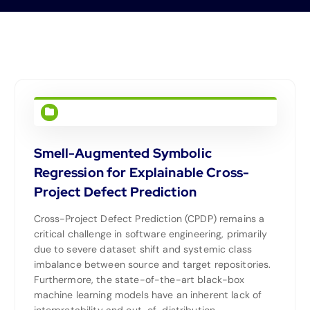
Smell-Augmented Symbolic
Regression for Explainable Cross-
Project Defect Prediction
Cross-Project Defect Prediction (CPDP) remains a
critical challenge in software engineering, primarily
due to severe dataset shift and systemic class
imbalance between source and target repositories.
Furthermore, the state-of-the-art black-box
machine learning models have an inherent lack of