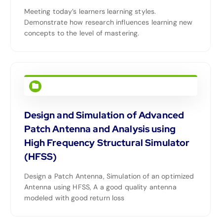
Meeting today’s learners learning styles.
Demonstrate how research influences learning new
concepts to the level of mastering.
Design and Simulation of Advanced
Patch Antenna and Analysis using
High Frequency Structural Simulator
(HFSS)
Design a Patch Antenna, Simulation of an optimized
Antenna using HFSS, A a good quality antenna
modeled with good return loss