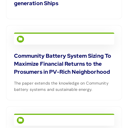
generation Ships
Community Battery System Sizing To
Maximize Financial Returns to the
Prosumers in PV-Rich Neighborhood
The paper extends the knowledge on Community
battery systems and sustainable energy.