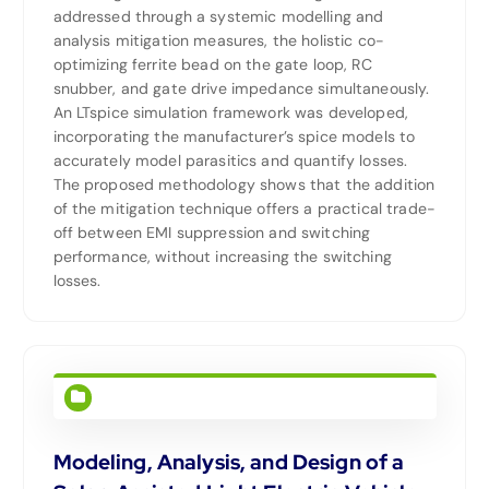
addressed through a systemic modelling and
analysis mitigation measures, the holistic co-
optimizing ferrite bead on the gate loop, RC
snubber, and gate drive impedance simultaneously.
An LTspice simulation framework was developed,
incorporating the manufacturer’s spice models to
accurately model parasitics and quantify losses.
The proposed methodology shows that the addition
of the mitigation technique offers a practical trade-
off between EMI suppression and switching
performance, without increasing the switching
losses.
Modeling, Analysis, and Design of a