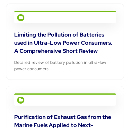
Limiting the Pollution of Batteries
used in Ultra-Low Power Consumers.
A Comprehensive Short Review
Detailed review of battery pollution in ultra-low
power consumers
Purification of Exhaust Gas from the
Marine Fuels Applied to Next-