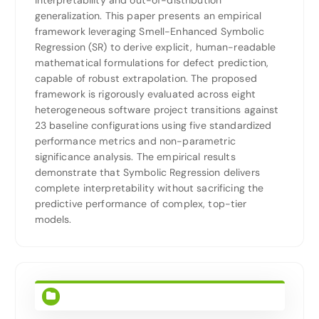
interpretability and out-of-distribution
generalization. This paper presents an empirical
framework leveraging Smell-Enhanced Symbolic
Regression (SR) to derive explicit, human-readable
mathematical formulations for defect prediction,
capable of robust extrapolation. The proposed
framework is rigorously evaluated across eight
heterogeneous software project transitions against
23 baseline configurations using five standardized
performance metrics and non-parametric
significance analysis. The empirical results
demonstrate that Symbolic Regression delivers
complete interpretability without sacrificing the
predictive performance of complex, top-tier
models.