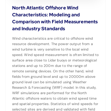
North Atlantic Offshore Wind
Characteristics: Modeling and
Comparison with Field Measurements
and Industry Standards
Wind characteristics are critical to offshore wind
resource development. The power output from a
wind turbine is very sensitive to the local wind
speed. Wind speed measurement is often limited to
surface area close to Lidar buoys or meteorological
stations and up to 200m due to the range of
remote sensing devices. On the other hand, wind
fields from ground level and up to 20000m above
ground level can be simulated using Weather
Research & Forecasting (WRF) model. In this study,
WRF simulations are performed for the North
Atlantic offshore waters to obtain wind speed time
and spatial properties. Statistics of wind speeds for
selected sites are derived and validated with field