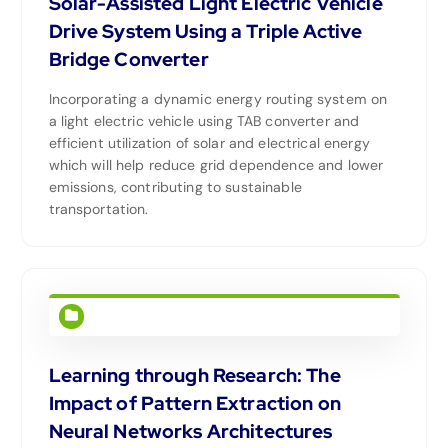
Solar-Assisted Light Electric Vehicle
Drive System Using a Triple Active
Bridge Converter
Incorporating a dynamic energy routing system on
a light electric vehicle using TAB converter and
efficient utilization of solar and electrical energy
which will help reduce grid dependence and lower
emissions, contributing to sustainable
transportation.
Learning through Research: The
Impact of Pattern Extraction on
Neural Networks Architectures