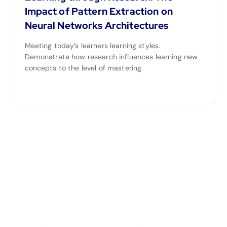
Impact of Pattern Extraction on
Neural Networks Architectures
Meeting today’s learners learning styles.
Demonstrate how research influences learning new
concepts to the level of mastering.