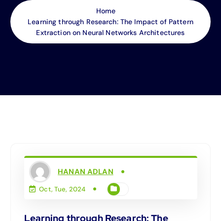
Home
Learning through Research: The Impact of Pattern
Extraction on Neural Networks Architectures
HANAN ADLAN
Oct, Tue, 2024
Learning through Research: The