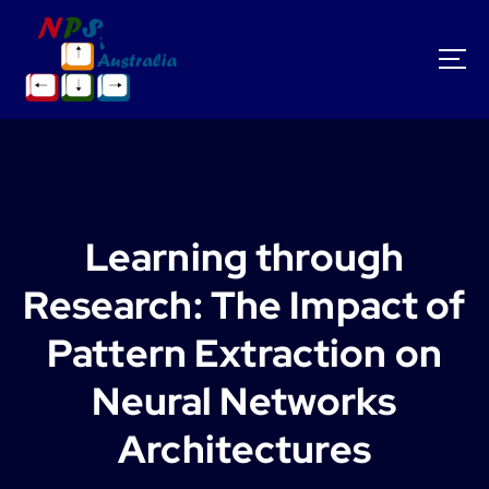
S
k
i
p
t
o
c
o
n
t
Learning through
e
n
Research: The Impact of
t
Pattern Extraction on
Neural Networks
Architectures