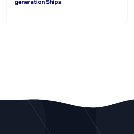
generation Ships