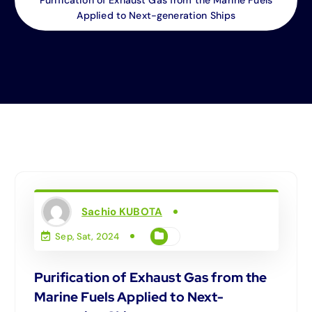
Applied to Next-generation Ships
Sachio KUBOTA
Sep, Sat, 2024
Purification of Exhaust Gas from the
Marine Fuels Applied to Next-