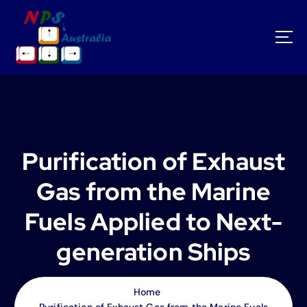
S
k
i
p
t
o
c
o
n
t
Purification of Exhaust
e
n
Gas from the Marine
t
Fuels Applied to Next-
generation Ships
Home
Purification of Exhaust Gas from the Marine Fuels