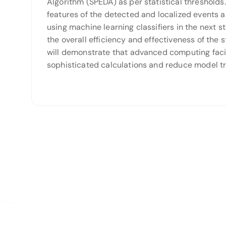
Algorithm (SPEDA) as per statistical thresholds
features of the detected and localized events 
using machine learning classifiers in the next 
the overall efficiency and effectiveness of the 
will demonstrate that advanced computing facil
sophisticated calculations and reduce model tr