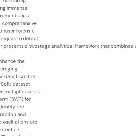
 monitoring,
ying immense
rement units
 a comprehensive
phasor forensic
hniques to detect
per presents a twostage analytical framework that combines
enhance the
veraging
aw data from the
Split dataset
es multiple events.
form (SWT) for
dentify the
traction and
 oscillations are
Detection