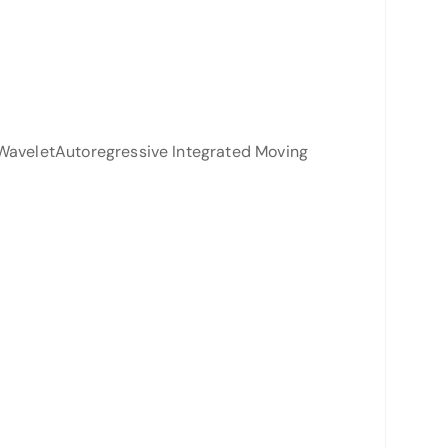
 WaveletAutoregressive Integrated Moving