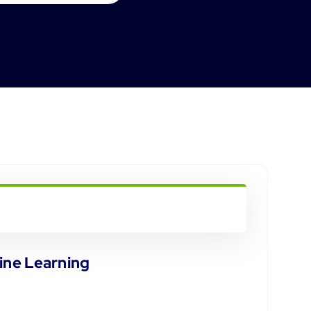
ine Learning