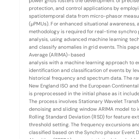
power grids fosters the development of precise
protection, and control applications by emplo
spatiotemporal data from micro-phasor measu
(µPMUs). For enhanced situational awareness,
methodology is required for real-time synchro 
analysis, using advanced machine learning tec
and classify anomalies in grid events. This pa
Average (ARIMA)-based
analysis with a machine learning approach to 
identification and classification of events by le
historical frequency and spectrum data. The r
New England ISO and the European Continental 
is preprocessed in the initial phase as it includ
The process involves Stationary Wavelet Trans
denoising and sliding window ARIMA model to i
Rolling Standard Deviation (RSD) for feature ex
threshold setting. The frequency excursions and
classified based on the Synchro phasor Event 