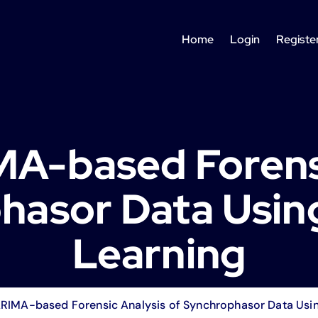
Home
Login
Registe
A-based Forensi
hasor Data Usin
Learning
RIMA-based Forensic Analysis of Synchrophasor Data Usin