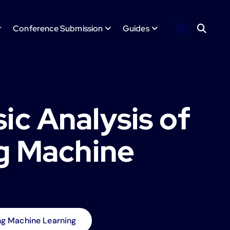
r
Conference Submission
Guides
c Analysis of
g Machine
g Machine Learning