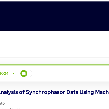
 2024
alysis of Synchrophasor Data Using Mach
nto