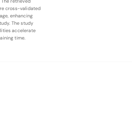
. The retrieved
are cross-validated
stage, enhancing
study. The study
ities accelerate
aining time.