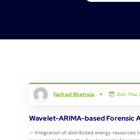
Farhad Shahnia
Oct, Thu,
Wavelet-ARIMA-based Forensic An
— Integration of distributed energy resources i