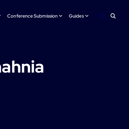
r
Conference Submission
Guides
hahnia