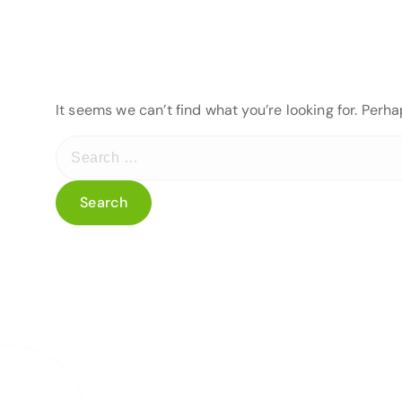
It seems we can’t find what you’re looking for. Perh
S
e
a
r
c
h
f
o
r
: