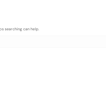
aps searching can help.