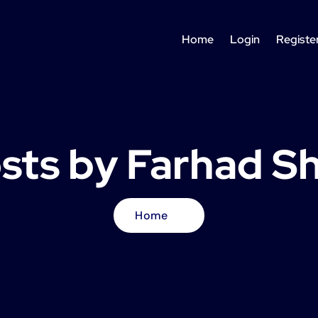
Home
Login
Registe
osts by Farhad S
Home