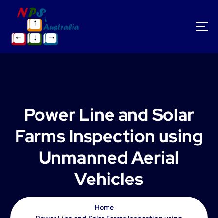
S
k
i
p
t
o
c
o
n
t
Power Line and Solar
e
n
Farms Inspection using
t
Unmanned Aerial
Vehicles
Home
Power Line and Solar Farms Inspection using