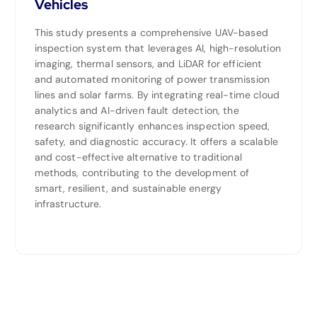
Vehicles
This study presents a comprehensive UAV-based
inspection system that leverages AI, high-resolution
imaging, thermal sensors, and LiDAR for efficient
and automated monitoring of power transmission
lines and solar farms. By integrating real-time cloud
analytics and AI-driven fault detection, the
research significantly enhances inspection speed,
safety, and diagnostic accuracy. It offers a scalable
and cost-effective alternative to traditional
methods, contributing to the development of
smart, resilient, and sustainable energy
infrastructure.