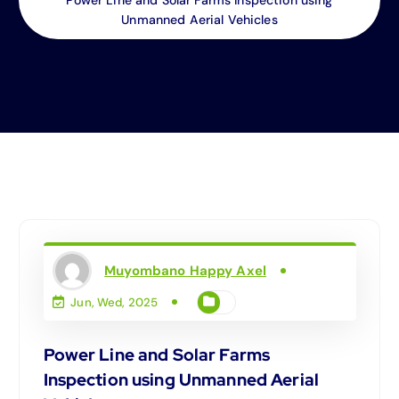
Unmanned Aerial Vehicles
Muyombano Happy Axel
Jun, Wed, 2025
Power Line and Solar Farms
Inspection using Unmanned Aerial