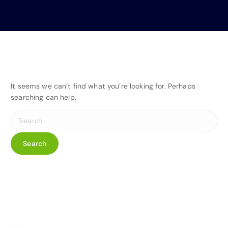
It seems we can’t find what you’re looking for. Perhaps
searching can help.
S
e
a
r
c
h
f
o
r
: