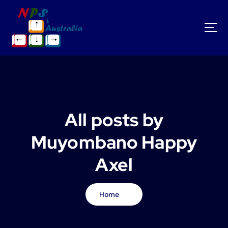
S
k
i
p
t
o
c
o
n
t
All posts by
e
n
Muyombano Happy
t
Axel
Home