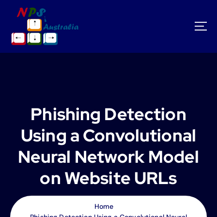
S
k
i
p
t
o
c
o
n
t
Phishing Detection
e
n
Using a Convolutional
t
Neural Network Model
on Website URLs
Home
Phishing Detection Using a Convolutional Neural