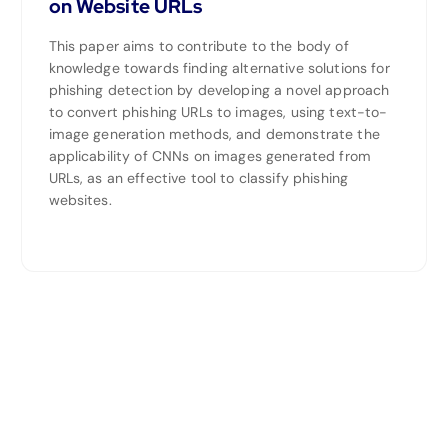
on Website URLs
This paper aims to contribute to the body of
knowledge towards finding alternative solutions for
phishing detection by developing a novel approach
to convert phishing URLs to images, using text-to-
image generation methods, and demonstrate the
applicability of CNNs on images generated from
URLs, as an effective tool to classify phishing
websites.