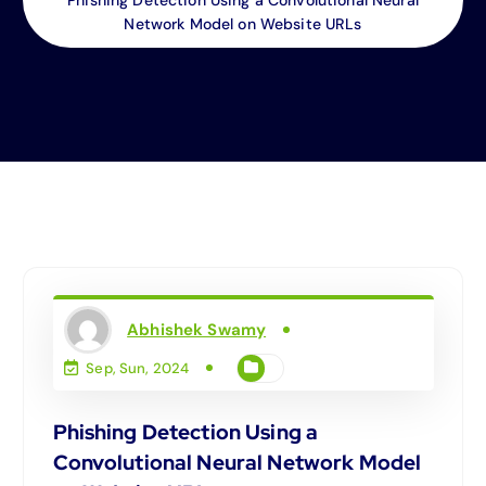
Network Model on Website URLs
Abhishek Swamy
Sep, Sun, 2024
Phishing Detection Using a
Convolutional Neural Network Model