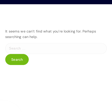
It seems we can’t find what you’re looking for. Perhaps
searching can help.
S
e
a
r
c
h
f
o
r
: