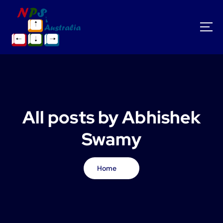
S
k
i
p
t
o
c
o
n
t
All posts by Abhishek
e
n
Swamy
t
Home