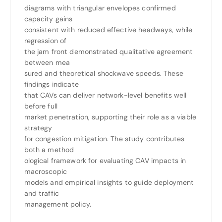
diagrams with triangular envelopes confirmed
capacity gains
consistent with reduced effective headways, while
regression of
the jam front demonstrated qualitative agreement
between mea
sured and theoretical shockwave speeds. These
findings indicate
that CAVs can deliver network-level benefits well
before full
market penetration, supporting their role as a viable
strategy
for congestion mitigation. The study contributes
both a method
ological framework for evaluating CAV impacts in
macroscopic
models and empirical insights to guide deployment
and traffic
management policy.