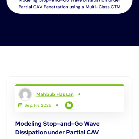
Partial CAV Penetration using a Multi-Class CTM
Mahbub Hassan
Sep, Fri, 2025
Modeling Stop–and–Go Wave
Dissipation under Partial CAV