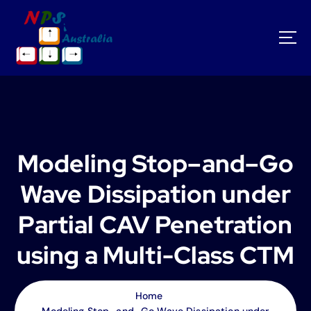
S
k
i
p
t
o
c
o
n
t
Modeling Stop–and–Go
e
n
Wave Dissipation under
t
Partial CAV Penetration
using a Multi-Class CTM
Home
Modeling Stop–and–Go Wave Dissipation under