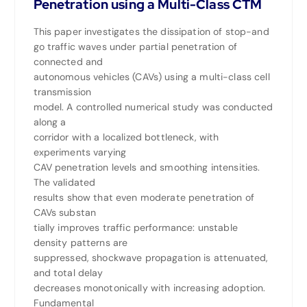
Penetration using a Multi-Class CTM
This paper investigates the dissipation of stop-and
go traffic waves under partial penetration of
connected and
autonomous vehicles (CAVs) using a multi-class cell
transmission
model. A controlled numerical study was conducted
along a
corridor with a localized bottleneck, with
experiments varying
CAV penetration levels and smoothing intensities.
The validated
results show that even moderate penetration of
CAVs substan
tially improves traffic performance: unstable
density patterns are
suppressed, shockwave propagation is attenuated,
and total delay
decreases monotonically with increasing adoption.
Fundamental