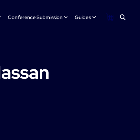
r
Conference Submission
Guides
Hassan