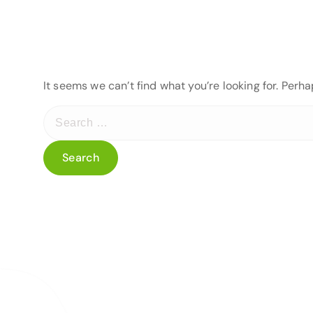
It seems we can’t find what you’re looking for. Perh
S
e
a
r
c
h
f
o
r
: