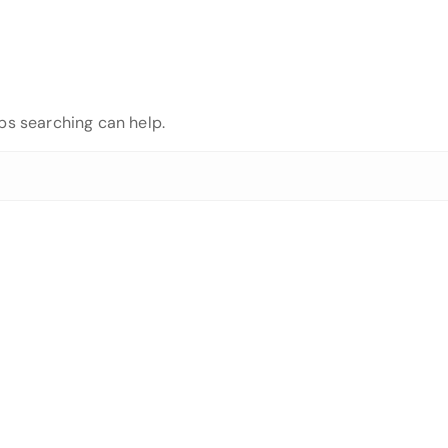
aps searching can help.