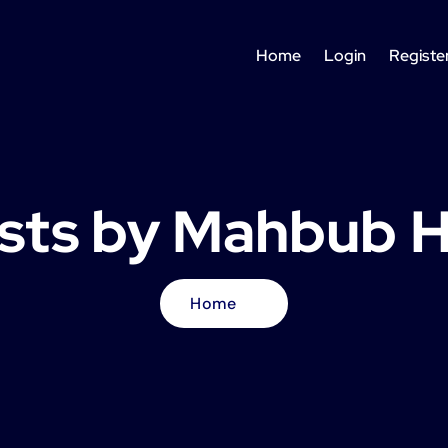
Home
Login
Registe
osts by Mahbub 
Home