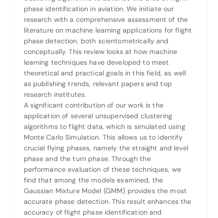
phase identification in aviation. We initiate our
research with a comprehensive assessment of the
literature on machine learning applications for flight
phase detection, both scientometrically and
conceptually. This review looks at how machine
learning techniques have developed to meet
theoretical and practical goals in this field, as well
as publishing trends, relevant papers and top
research institutes.
A significant contribution of our work is the
application of several unsupervised clustering
algorithms to flight data, which is simulated using
Monte Carlo Simulation. This allows us to identify
crucial flying phases, namely the straight and level
phase and the turn phase. Through the
performance evaluation of these techniques, we
find that among the models examined, the
Gaussian Mixture Model (GMM) provides the most
accurate phase detection. This result enhances the
accuracy of flight phase identification and