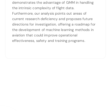
demonstrates the advantage of GMM in handling
the intrinsic complexity of flight data.
Furthermore, our analysis points out areas of
current research deficiency and proposes future
directions for investigation, offering a roadmap for
the development of machine learning methods in
aviation that could improve operational
effectiveness, safety and training programs.