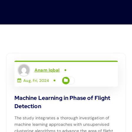
Anam Iqbal
Aug, Fri, 2024
Machine Learning in Phase of Flight
Detection
The study integrates a thorough investigation of
machine learning approaches with unsupervised
clustering algorithms to advance the area of flight