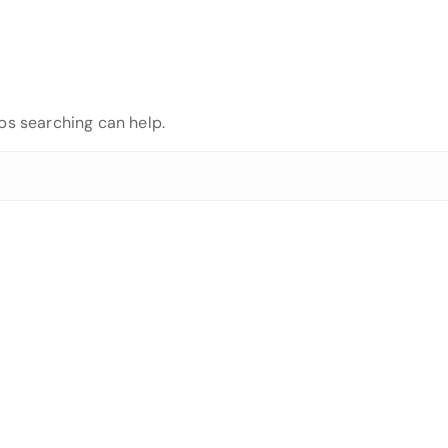
aps searching can help.