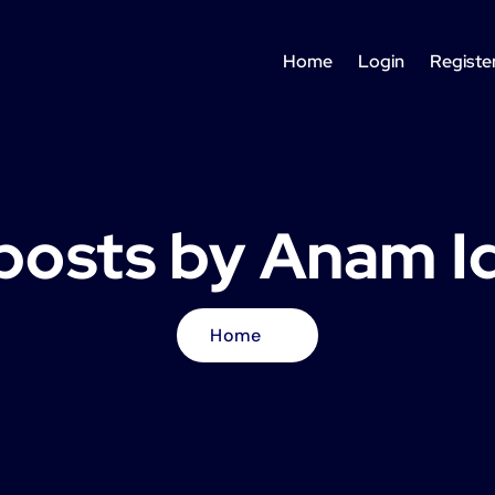
Home
Login
Registe
 posts by Anam I
Home