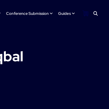
r
Conference Submission
Guides
qbal