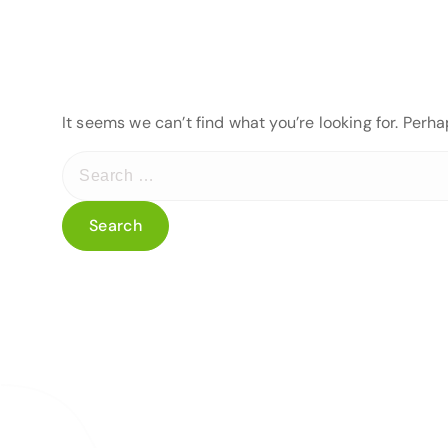
It seems we can’t find what you’re looking for. Perh
S
e
a
r
c
h
f
o
r
: