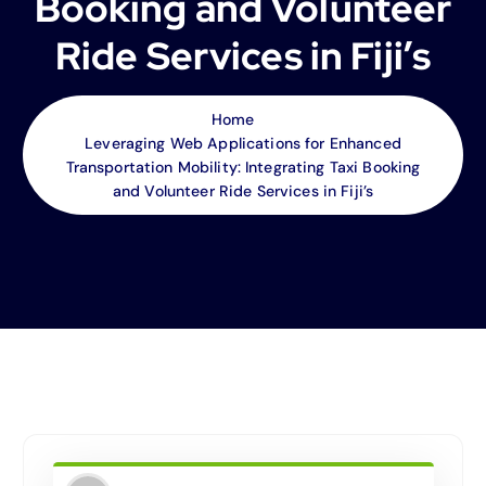
Booking and Volunteer
Ride Services in Fiji’s
Home
Leveraging Web Applications for Enhanced
Transportation Mobility: Integrating Taxi Booking
and Volunteer Ride Services in Fiji’s