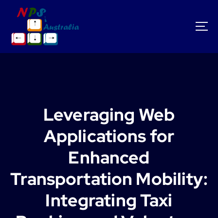
S
k
i
p
t
o
c
o
n
t
Leveraging Web
e
n
Applications for
t
Enhanced
Transportation Mobility:
Integrating Taxi