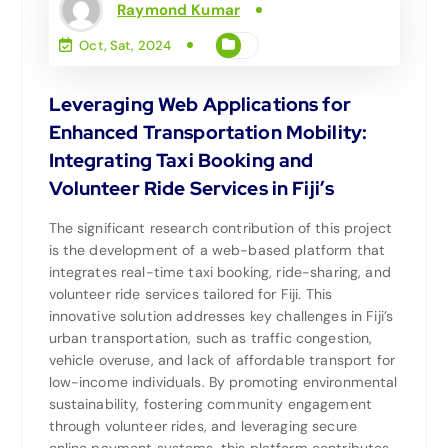
Raymond Kumar
Oct, Sat, 2024
Leveraging Web Applications for
Enhanced Transportation Mobility:
Integrating Taxi Booking and
Volunteer Ride Services in Fiji’s
The significant research contribution of this project
is the development of a web-based platform that
integrates real-time taxi booking, ride-sharing, and
volunteer ride services tailored for Fiji. This
innovative solution addresses key challenges in Fiji’s
urban transportation, such as traffic congestion,
vehicle overuse, and lack of affordable transport for
low-income individuals. By promoting environmental
sustainability, fostering community engagement
through volunteer rides, and leveraging secure