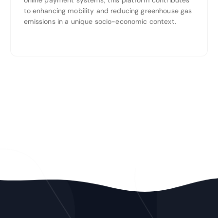
online payment systems, this platform contributes
to enhancing mobility and reducing greenhouse gas
emissions in a unique socio-economic context.