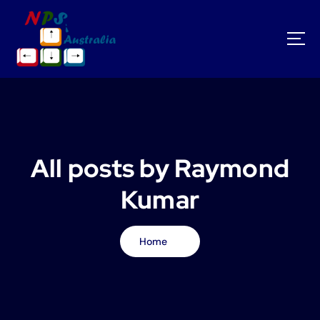
S
k
i
p
t
o
c
o
n
t
All posts by Raymond
e
n
Kumar
t
Home