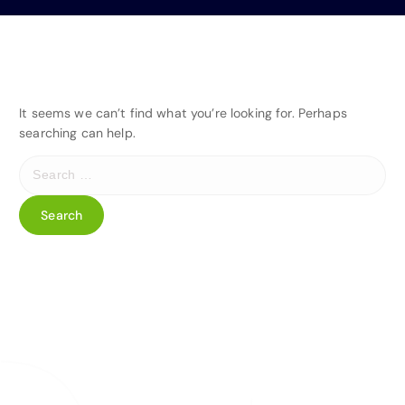
It seems we can’t find what you’re looking for. Perhaps
searching can help.
S
e
a
r
c
h
f
o
r
: