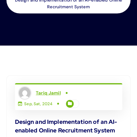
Recruitment System
Tariq Jamil
Sep, Sat, 2024
Design and Implementation of an AI-
enabled Online Recruitment System