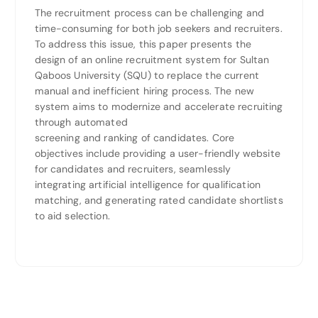
The recruitment process can be challenging and
time-consuming for both job seekers and recruiters.
To address this issue, this paper presents the
design of an online recruitment system for Sultan
Qaboos University (SQU) to replace the current
manual and inefficient hiring process. The new
system aims to modernize and accelerate recruiting
through automated
screening and ranking of candidates. Core
objectives include providing a user-friendly website
for candidates and recruiters, seamlessly
integrating artificial intelligence for qualification
matching, and generating rated candidate shortlists
to aid selection.