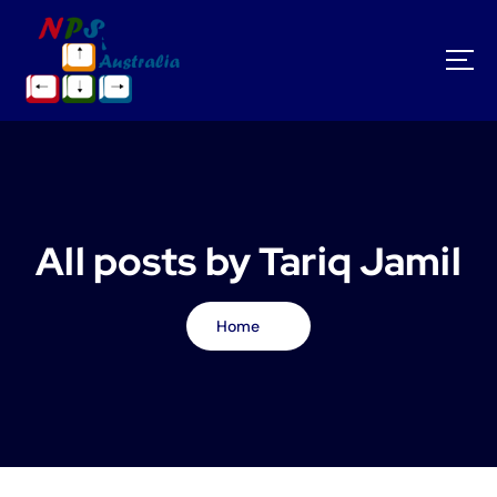
S
k
i
p
t
o
c
o
n
t
All posts by Tariq Jamil
e
n
t
Home