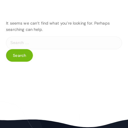
It seems we can’t find what you’re looking for. Perhaps
searching can help.
S
e
a
r
c
h
f
o
r
: