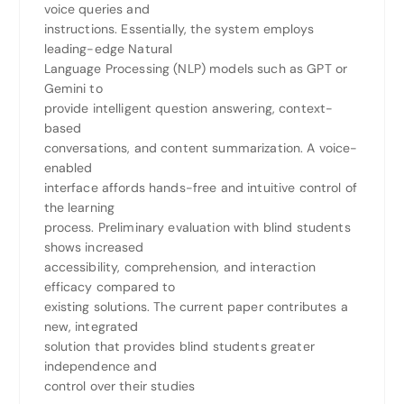
voice queries and
instructions. Essentially, the system employs
leading-edge Natural
Language Processing (NLP) models such as GPT or
Gemini to
provide intelligent question answering, context-
based
conversations, and content summarization. A voice-
enabled
interface affords hands-free and intuitive control of
the learning
process. Preliminary evaluation with blind students
shows increased
accessibility, comprehension, and interaction
efficacy compared to
existing solutions. The current paper contributes a
new, integrated
solution that provides blind students greater
independence and
control over their studies