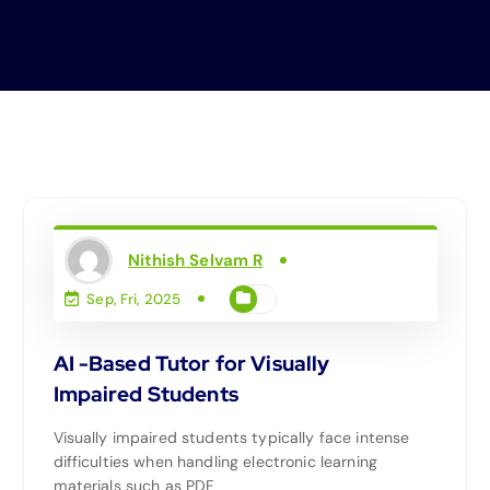
Nithish Selvam R
Sep, Fri, 2025
AI -Based Tutor for Visually
Impaired Students
Visually impaired students typically face intense
difficulties when handling electronic learning
materials such as PDF