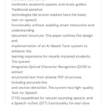
textbooks, academic papers, and study guides.
Traditional assistive
technologies like screen readers have the basic
text-to-speech
functionality without enabling smart interaction and
understanding
document structure. This paper outlines the design
and
implementation of an AI-Based Tutor system to
enhance the
learning experience for visually impaired students.
The system
integrates Optical Character Recognition (OCR) to
extract
structured text from diverse PDF structures,
including accurate line
and section detection. The system has high-quality
Text-to-Speech
(TTS) capabilities for natural-sounding speech, and
a Speech-toText (STT) functionality for real-time