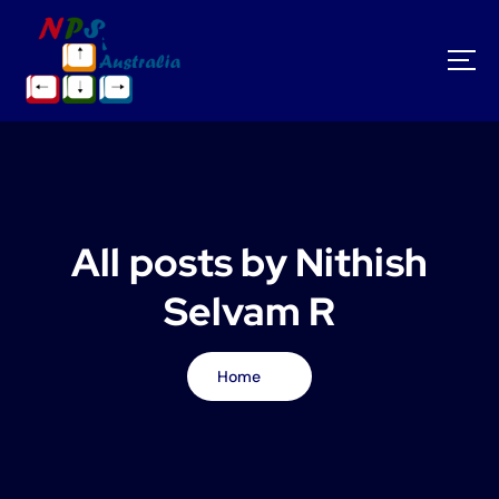
S
k
i
p
t
o
c
o
n
t
All posts by Nithish
e
n
Selvam R
t
Home