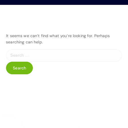
It seems we can’t find what you’re looking for. Perhaps
searching can help.
S
e
a
r
c
h
f
o
r
: