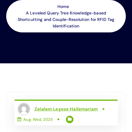
Home
A Leveled Query Tree Knowledge-based
Shortcutting and Couple-Resolution for RFID Tag
Identification
Zelalem Legese Hailemariam
Aug, Wed, 2025