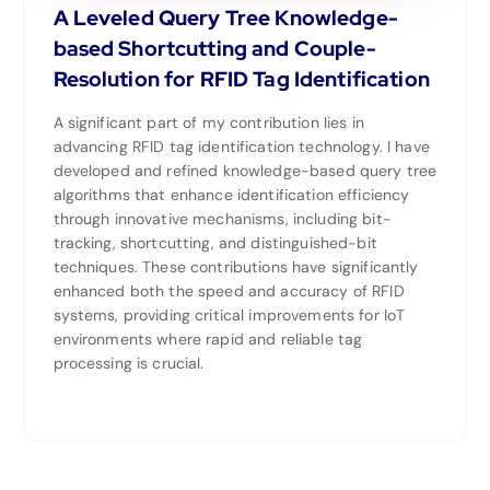
A Leveled Query Tree Knowledge-
based Shortcutting and Couple-
Resolution for RFID Tag Identification
A significant part of my contribution lies in
advancing RFID tag identification technology. I have
developed and refined knowledge-based query tree
algorithms that enhance identification efficiency
through innovative mechanisms, including bit-
tracking, shortcutting, and distinguished-bit
techniques. These contributions have significantly
enhanced both the speed and accuracy of RFID
systems, providing critical improvements for IoT
environments where rapid and reliable tag
processing is crucial.