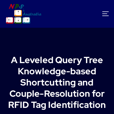
S
k
i
p
t
o
c
o
n
t
A Leveled Query Tree
e
n
Knowledge-based
t
Shortcutting and
Couple-Resolution for
RFID Tag Identification