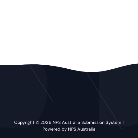
Copyright © 2026 NPS Australia Submission System |
Powered by NPS Australia