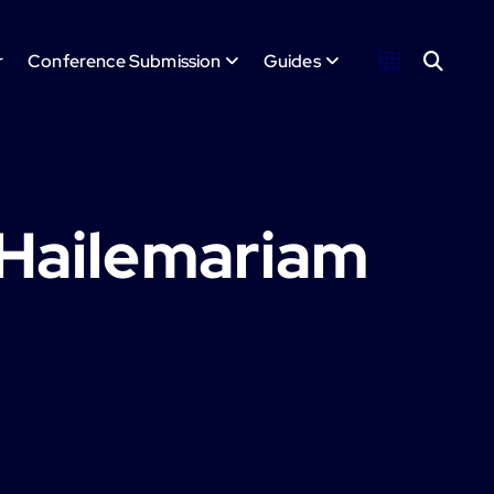
r
Conference Submission
Guides
 Hailemariam