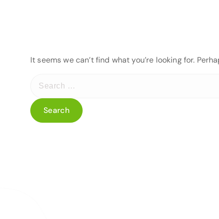
It seems we can’t find what you’re looking for. Perh
S
e
a
r
c
h
f
o
r
: