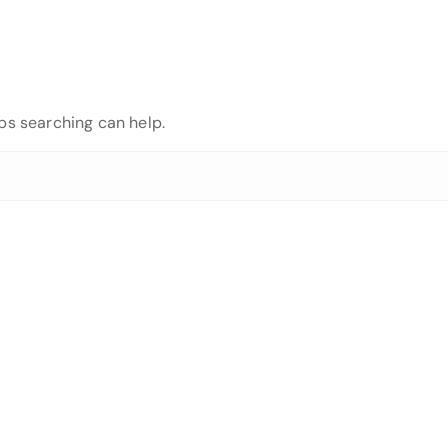
aps searching can help.