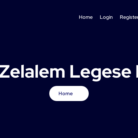
Home
Login
Registe
y Zelalem Legese
Home