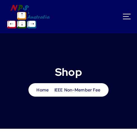
S
k
i
p
t
o
c
o
n
t
Shop
e
n
t
Home
IEEE Non-Member Fee