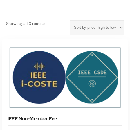
S
Showing all 3 results
o
r
t
e
d
b
y
p
r
i
c
e
:
h
IEEE Non-Member Fee
i
g