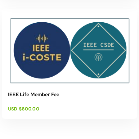
ADD TO CART
IEEE Life Member Fee
USD $
600.00