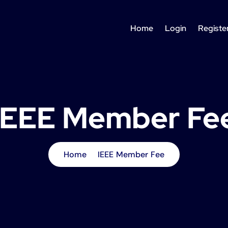
Home
Login
Registe
IEEE Member Fe
Home
IEEE Member Fee