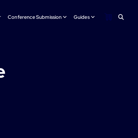
r
Conference Submission
Guides
e