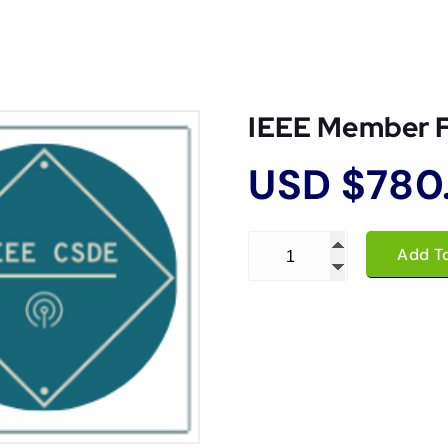
IEEE Member 
USD $
780
IEEE Member Fee quantity
Add T