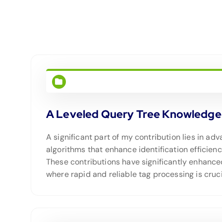
A Leveled Query Tree Knowledge-b
A significant part of my contribution lies in a
algorithms that enhance identification efficien
These contributions have significantly enhance
where rapid and reliable tag processing is cruci