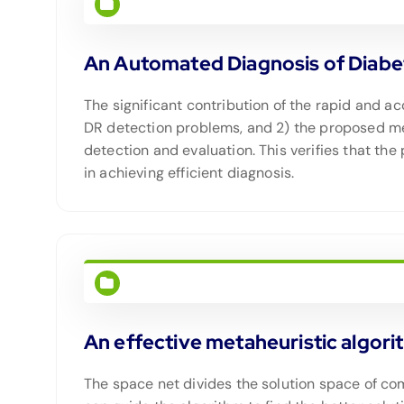
An Automated Diagnosis of Diabe
The significant contribution of the rapid and a
DR detection problems, and 2) the proposed me
detection and evaluation. This verifies that th
in achieving efficient diagnosis.
An effective metaheuristic algori
The space net divides the solution space of com