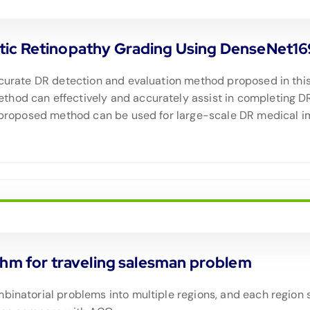
tic Retinopathy Grading Using DenseNet16
ccurate DR detection and evaluation method proposed in this a
thod can effectively and accurately assist in completing D
e proposed method can be used for large-scale DR medical im
thm for traveling salesman problem
binatorial problems into multiple regions, and each region 