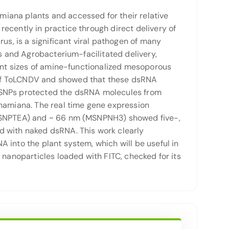
iana plants and accessed for their relative
ecently in practice through direct delivery of
us, is a significant viral pathogen of many
rs and Agrobacterium-facilitated delivery,
rent sizes of amine-functionalized mesoporous
 of ToLCNDV and showed that these dsRNA
-MSNPs protected the dsRNA molecules from
thamiana. The real time gene expression
 (MSNPTEA) and ~ 66 nm (MSNPNH3) showed five-,
d with naked dsRNA. This work clearly
 into the plant system, which will be useful in
 nanoparticles loaded with FITC, checked for its