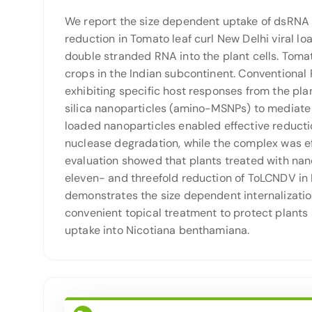
We report the size dependent uptake of dsRNA l
reduction in Tomato leaf curl New Delhi viral l
double stranded RNA into the plant cells. Tomat
crops in the Indian subcontinent. Conventional 
exhibiting specific host responses from the pla
silica nanoparticles (amino-MSNPs) to mediat
loaded nanoparticles enabled effective reduct
nuclease degradation, while the complex was ef
evaluation showed that plants treated with na
eleven- and threefold reduction of ToLCNDV in 
demonstrates the size dependent internalization
convenient topical treatment to protect plants 
uptake into Nicotiana benthamiana.