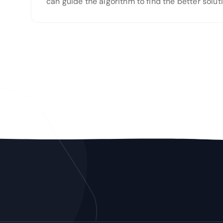
can guide the algorithm to find the better solu