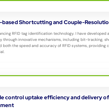
ased Shortcutting and Couple-Resolution 
dvancing RFID tag identification technology. I have develop
cy through innovative mechanisms, including bit-tracking, sh
d both the speed and accuracy of RFID systems, providing c
al.
icle control uptake efficiency and delivery
ement