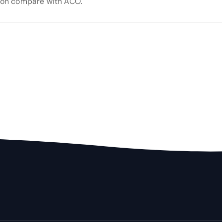
tion compare with ACO.