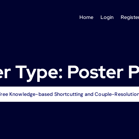
Home
Login
Registe
r Type:
Poster 
ree Knowledge-based Shortcutting and Couple-Resolution f