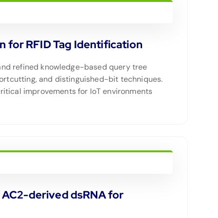
for RFID Tag Identification
ed and refined knowledge-based query tree
ortcutting, and distinguished-bit techniques.
ritical improvements for IoT environments
 of AC2-derived dsRNA for