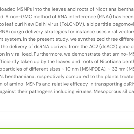
oaded MSNPs into the leaves and roots of Nicotiana bentham
oad. A non-GMO method of RNA interference (RNAi) has been r
o leaf curl New Delhi virus (ToLCNDV), a bipartitie begomovir
RNAi cargo delivery strategies for instance uses viral vecto
nt system. In the present study, we synthesized three diffe
e the delivery of dsRNA derived from the AC2 (dsAC2) gene
ion in viral load. Furthermore, we demonstrate that amino
ficiently taken up by the leaves and roots of Nicotiana ben
noparticles of different sizes ~ 10 nm (MSNPDEA), ~ 32 nm
N. benthamiana, respectively compared to the plants treate
 of amino-MSNPs and relative efficacy in transporting dsRNA
against their pathogens including viruses. Mesoporous silica