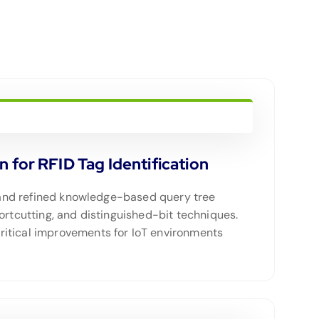
for RFID Tag Identification
ed and refined knowledge-based query tree
ortcutting, and distinguished-bit techniques.
ritical improvements for IoT environments