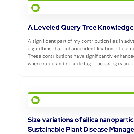
A Leveled Query Tree Knowledge-b
A significant part of my contribution lies in a
algorithms that enhance identification efficien
These contributions have significantly enhance
where rapid and reliable tag processing is cruci
Size variations of silica nanopart
Sustainable Plant Disease Manag