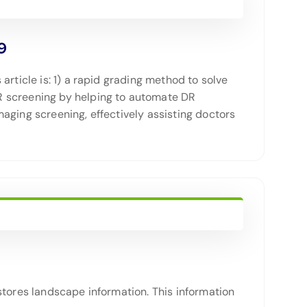
9
rticle is: 1) a rapid grading method to solve
R screening by helping to automate DR
aging screening, effectively assisting doctors
stores landscape information. This information