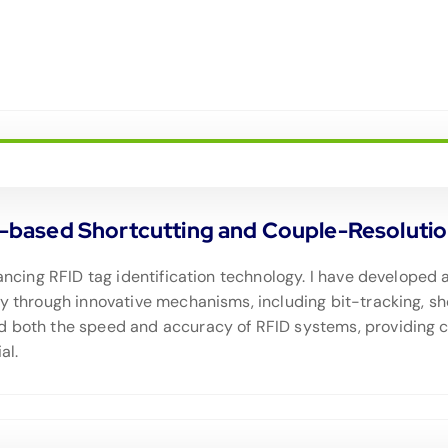
ased Shortcutting and Couple-Resolution 
dvancing RFID tag identification technology. I have develop
cy through innovative mechanisms, including bit-tracking, sh
d both the speed and accuracy of RFID systems, providing c
al.