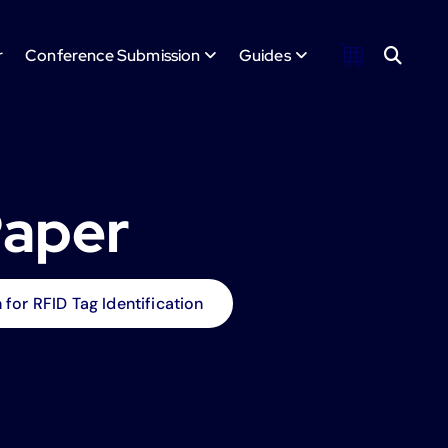
r
Conference Submission
Guides
Paper
or RFID Tag Identification