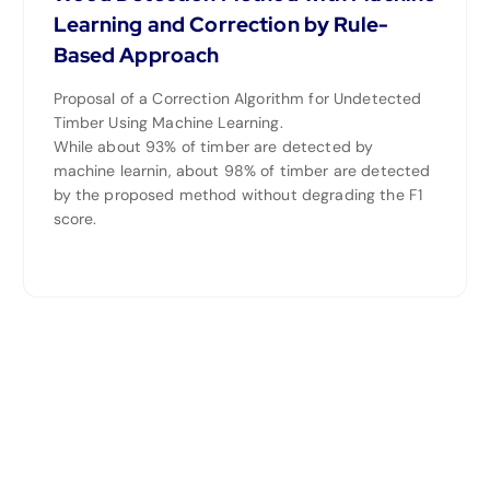
Learning and Correction by Rule-
Based Approach
Proposal of a Correction Algorithm for Undetected
Timber Using Machine Learning.
While about 93% of timber are detected by
machine learnin, about 98% of timber are detected
by the proposed method without degrading the F1
score.