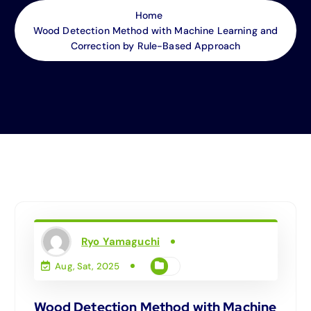
Home
Wood Detection Method with Machine Learning and
Correction by Rule-Based Approach
Ryo Yamaguchi
Aug, Sat, 2025
Wood Detection Method with Machine