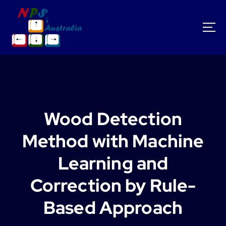
S
k
i
p
t
o
c
o
n
t
Wood Detection
e
n
Method with Machine
t
Learning and
Correction by Rule-
Based Approach