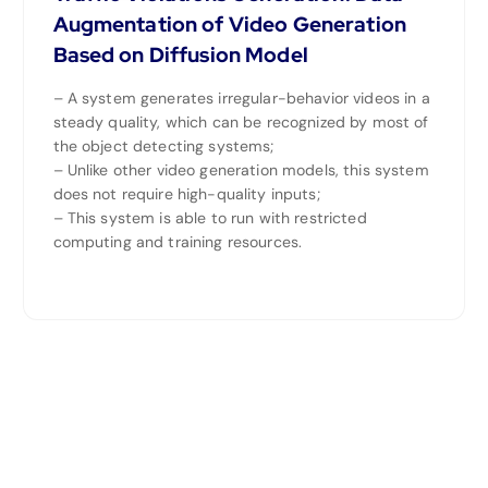
Augmentation of Video Generation
Based on Diffusion Model
– A system generates irregular-behavior videos in a
steady quality, which can be recognized by most of
the object detecting systems;
– Unlike other video generation models, this system
does not require high-quality inputs;
– This system is able to run with restricted
computing and training resources.