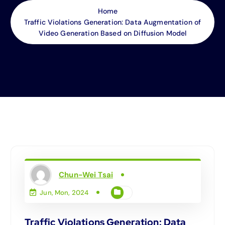
Home
Traffic Violations Generation: Data Augmentation of
Video Generation Based on Diffusion Model
Chun-Wei Tsai
Jun, Mon, 2024
Traffic Violations Generation: Data