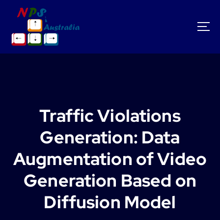
S
k
i
p
t
o
c
o
n
t
Traffic Violations
e
n
Generation: Data
t
Augmentation of Video
Generation Based on
Diffusion Model