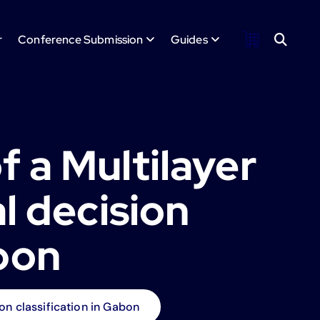
r
Conference Submission
Guides
 a Multilayer
l decision
abon
on classification in Gabon