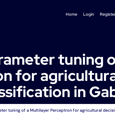
Home
Login
Registe
ameter tuning of
n for agricultura
ssification in G
er tuning of a Multilayer Perceptron for agricultural decisi