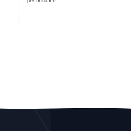
performance.