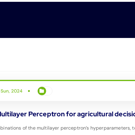
 Sun, 2024
tilayer Perceptron for agricultural decisio
inations of the multilayer perceptron’s hyperparameters, to