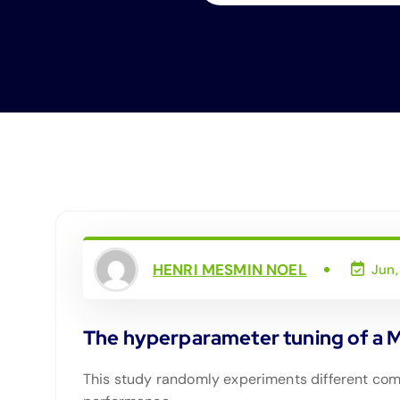
HENRI MESMIN NOEL
Jun,
The hyperparameter tuning of a Mul
This study randomly experiments different comb