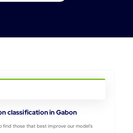
n classification in Gabon
 find those that best improve our model’s