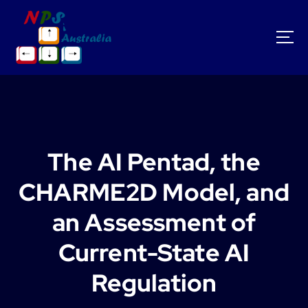
S
k
i
p
t
o
c
o
n
t
The AI Pentad, the
e
n
CHARME2D Model, and
t
an Assessment of
Current-State AI
Regulation