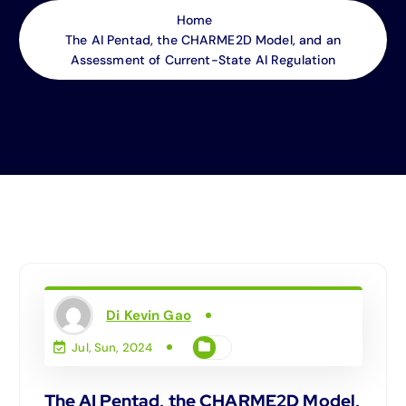
Home
The AI Pentad, the CHARME2D Model, and an
Assessment of Current-State AI Regulation
Di Kevin Gao
Jul, Sun, 2024
The AI Pentad, the CHARME2D Model,