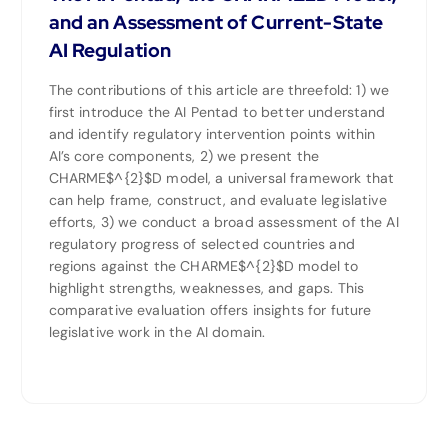
and an Assessment of Current-State
AI Regulation
The contributions of this article are threefold: 1) we
first introduce the AI Pentad to better understand
and identify regulatory intervention points within
AI’s core components, 2) we present the
CHARME$^{2}$D model, a universal framework that
can help frame, construct, and evaluate legislative
efforts, 3) we conduct a broad assessment of the AI
regulatory progress of selected countries and
regions against the CHARME$^{2}$D model to
highlight strengths, weaknesses, and gaps. This
comparative evaluation offers insights for future
legislative work in the AI domain.