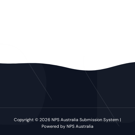
Copyright © 2026 NPS Australia Submission System |
Powered by NPS Australia