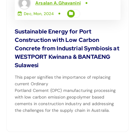
Arsalan A.Ghavanini
Dec, Mon, 2024
Sustainable Energy for Port
Construction with Low Carbon
Concrete from Industrial Symbiosis at
WESTPORT Kwinana & BANTAENG
Sulawesi
This paper signifies the importance of replacing
current Ordinary
Portland Cement (OPC) manufacturing processing
with low carbon emission geopolymer based
cements in construction industry and addressing
the challenges for the supply chain in Australia.