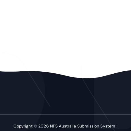
Copyright © 2026 NPS Australia Submission System |