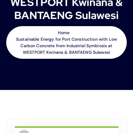
WESTPORT Kwinana &
BANTAENG Sulawesi
Home
Sustainable Energy for Port Construction with Low
Carbon Concrete from Industrial Symbiosis at
WESTPORT Kwinana & BANTAENG Sulawesi