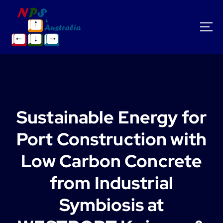
S
k
i
p
t
o
c
o
n
t
Sustainable Energy for
e
n
Port Construction with
t
Low Carbon Concrete
from Industrial
Symbiosis at