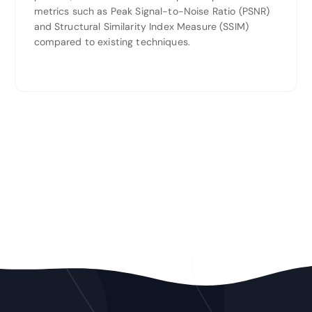
metrics such as Peak Signal-to-Noise Ratio (PSNR)
and Structural Similarity Index Measure (SSIM)
compared to existing techniques.