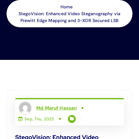
Home
StegoVision: Enhanced Video Steganography via
Prewitt Edge Mapping and 3-XOR Secured LSB
Md Maruf Hassan
Sep, Thu, 2025
StegoVision: Enhanced Video