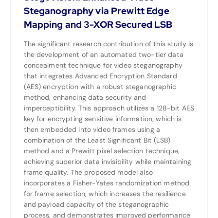
Steganography via Prewitt Edge
Mapping and 3-XOR Secured LSB
The significant research contribution of this study is
the development of an automated two-tier data
concealment technique for video steganography
that integrates Advanced Encryption Standard
(AES) encryption with a robust steganographic
method, enhancing data security and
imperceptibility. This approach utilizes a 128-bit AES
key for encrypting sensitive information, which is
then embedded into video frames using a
combination of the Least Significant Bit (LSB)
method and a Prewitt pixel selection technique,
achieving superior data invisibility while maintaining
frame quality. The proposed model also
incorporates a Fisher-Yates randomization method
for frame selection, which increases the resilience
and payload capacity of the steganographic
process, and demonstrates improved performance