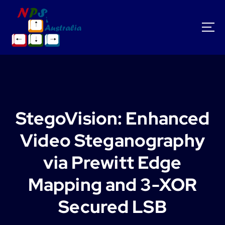
S
k
i
p
t
o
c
o
n
t
StegoVision: Enhanced
e
n
Video Steganography
t
via Prewitt Edge
Mapping and 3-XOR
Secured LSB