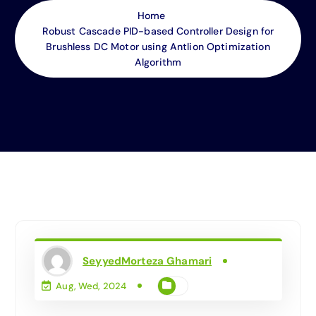
Home
Robust Cascade PID-based Controller Design for
Brushless DC Motor using Antlion Optimization
Algorithm
SeyyedMorteza Ghamari
Aug, Wed, 2024