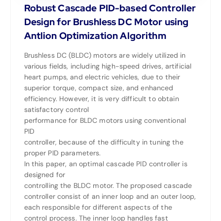
Robust Cascade PID-based Controller
Design for Brushless DC Motor using
Antlion Optimization Algorithm
Brushless DC (BLDC) motors are widely utilized in
various fields, including high-speed drives, artificial
heart pumps, and electric vehicles, due to their
superior torque, compact size, and enhanced
efficiency. However, it is very difficult to obtain
satisfactory control
performance for BLDC motors using conventional
PID
controller, because of the difficulty in tuning the
proper PID parameters.
In this paper, an optimal cascade PID controller is
designed for
controlling the BLDC motor. The proposed cascade
controller consist of an inner loop and an outer loop,
each responsible for different aspects of the
control process. The inner loop handles fast