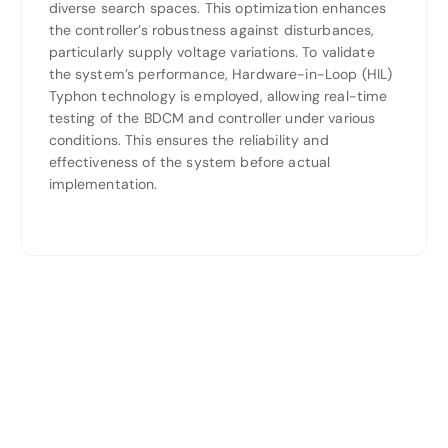
diverse search spaces. This optimization enhances
the controller’s robustness against disturbances,
particularly supply voltage variations. To validate
the system’s performance, Hardware-in-Loop (HIL)
Typhon technology is employed, allowing real-time
testing of the BDCM and controller under various
conditions. This ensures the reliability and
effectiveness of the system before actual
implementation.