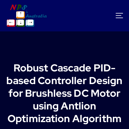
S
k
i
p
t
o
c
o
n
t
Robust Cascade PID-
e
n
based Controller Design
t
for Brushless DC Motor
using Antlion
Optimization Algorithm