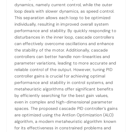
dynamics, namely current control, while the outer
loop deals with slower dynamics, as speed control.
This separation allows each loop to be optimized
individually, resulting in improved overall system
performance and stability. By quickly responding to
disturbances in the inner loop, cascade controllers
can effectively overcome oscillations and enhance
the stability of the motor. Additionally, cascade
controllers can better handle non-linearities and
parameter variations, leading to more accurate and
reliable control of the output. However, tuning PID
controller gains is crucial for achieving optimal
performance and stability in control systems, and
metaheuristic algorithms offer significant benefits
by efficiently searching for the best gain values,
even in complex and high-dimensional parameter
spaces. The proposed cascade PID controller’s gains
are optimized using the Antlion Optimization (ALO)
algorithm, a modern metaheuristic algorithm known
for its effectiveness in constrained problems and