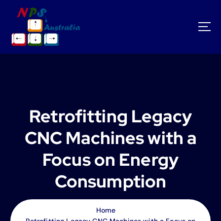
S
k
i
p
t
o
c
o
n
t
Retrofitting Legacy
e
n
CNC Machines with a
t
Focus on Energy
Consumption
Home
Retrofitting Legacy CNC Machines with a Focus on