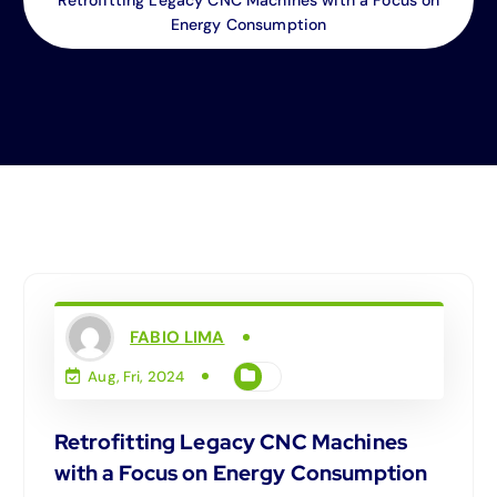
Energy Consumption
FABIO LIMA
Aug, Fri, 2024
Retrofitting Legacy CNC Machines
with a Focus on Energy Consumption