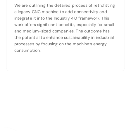
We are outlining the detailed process of retrofitting
a legacy CNC machine to add connectivity and
integrate it into the Industry 4.0 framework. This
work offers significant benefits, especially for small
and medium-sized companies. The outcome has
the potential to enhance sustainability in industrial
processes by focusing on the machine’s energy
consumption.