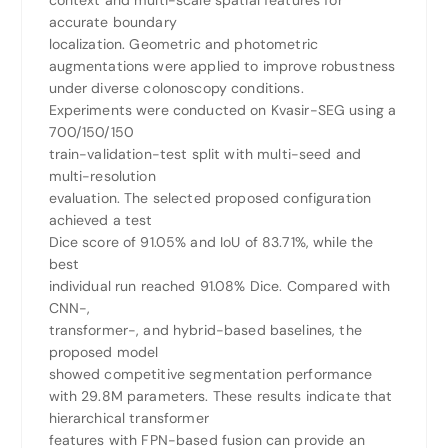
context and multi-scale spatial features for
accurate boundary
localization. Geometric and photometric
augmentations were applied to improve robustness
under diverse colonoscopy conditions.
Experiments were conducted on Kvasir-SEG using a
700/150/150
train-validation-test split with multi-seed and
multi-resolution
evaluation. The selected proposed configuration
achieved a test
Dice score of 91.05% and IoU of 83.71%, while the
best
individual run reached 91.08% Dice. Compared with
CNN-,
transformer-, and hybrid-based baselines, the
proposed model
showed competitive segmentation performance
with 29.8M parameters. These results indicate that
hierarchical transformer
features with FPN-based fusion can provide an