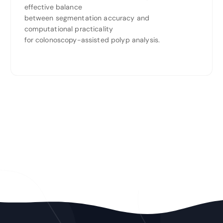
effective balance
between segmentation accuracy and
computational practicality
for colonoscopy-assisted polyp analysis.