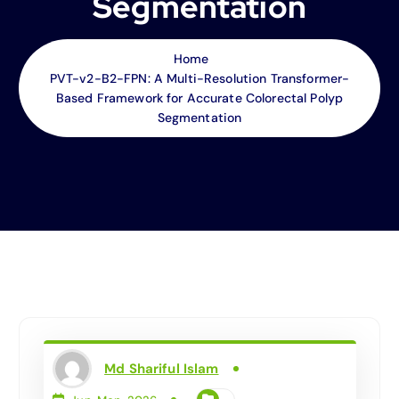
Segmentation
Home
PVT-v2-B2-FPN: A Multi-Resolution Transformer-
Based Framework for Accurate Colorectal Polyp
Segmentation
Md Shariful Islam