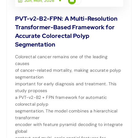
Jun, Mon, 2026
PVT-v2-B2-FPN: A Multi-Resolution
Transformer-Based Framework for
Accurate Colorectal Polyp
Segmentation
Colorectal cancer remains one of the leading
causes
of cancer-related mortality, making accurate polyp
segmentation
important for early diagnosis and treatment. This
study proposes
a PVT-v2-B2 + FPN framework for automatic
colorectal polyp
segmentation. The model combines a hierarchical
transformer
encoder with feature pyramid decoding to integrate
global