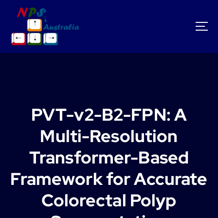
S
k
i
p
t
o
c
o
n
t
PVT-v2-B2-FPN: A
e
n
Multi-Resolution
t
Transformer-Based
Framework for Accurate
Colorectal Polyp