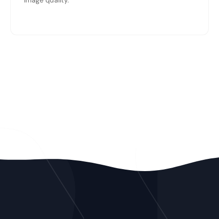
image quality.