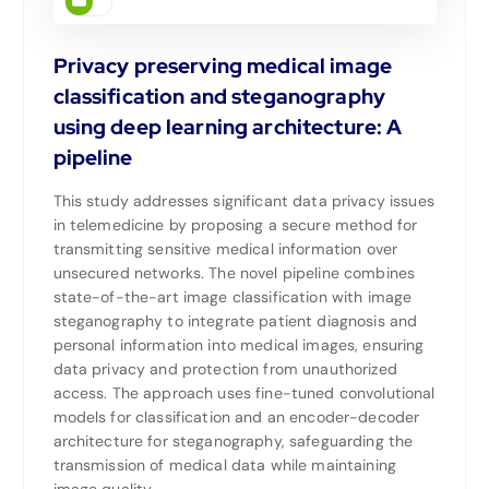
Privacy preserving medical image
classification and steganography
using deep learning architecture: A
pipeline
This study addresses significant data privacy issues
in telemedicine by proposing a secure method for
transmitting sensitive medical information over
unsecured networks. The novel pipeline combines
state-of-the-art image classification with image
steganography to integrate patient diagnosis and
personal information into medical images, ensuring
data privacy and protection from unauthorized
access. The approach uses fine-tuned convolutional
models for classification and an encoder-decoder
architecture for steganography, safeguarding the
transmission of medical data while maintaining