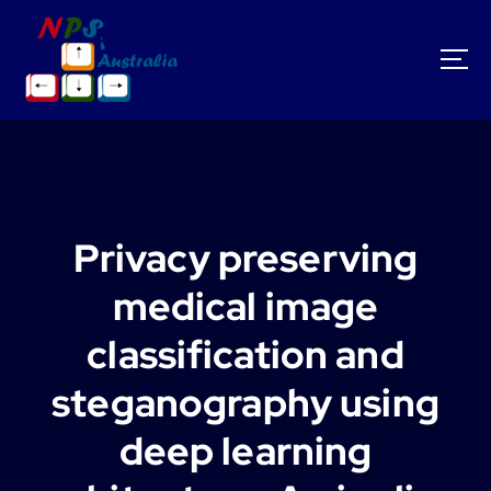
S
k
i
p
t
o
c
o
n
t
Privacy preserving
e
n
medical image
t
classification and
steganography using
deep learning