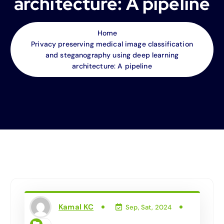
architecture: A pipeline
Home
Privacy preserving medical image classification
and steganography using deep learning
architecture: A pipeline
Kamal KC
Sep, Sat, 2024