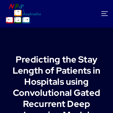
S
k
i
p
t
o
c
o
n
t
Predicting the Stay
e
n
Length of Patients in
t
Hospitals using
Convolutional Gated
Recurrent Deep