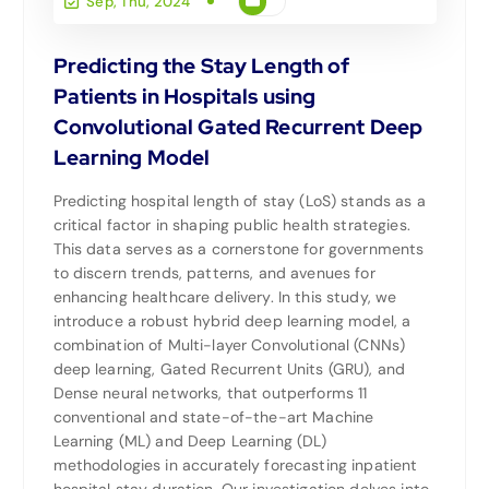
Sep, Thu, 2024
Predicting the Stay Length of
Patients in Hospitals using
Convolutional Gated Recurrent Deep
Learning Model
Predicting hospital length of stay (LoS) stands as a
critical factor in shaping public health strategies.
This data serves as a cornerstone for governments
to discern trends, patterns, and avenues for
enhancing healthcare delivery. In this study, we
introduce a robust hybrid deep learning model, a
combination of Multi-layer Convolutional (CNNs)
deep learning, Gated Recurrent Units (GRU), and
Dense neural networks, that outperforms 11
conventional and state-of-the-art Machine
Learning (ML) and Deep Learning (DL)
methodologies in accurately forecasting inpatient