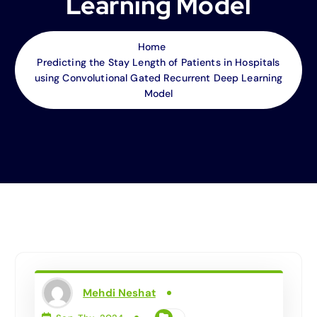
Learning Model
Home
Predicting the Stay Length of Patients in Hospitals
using Convolutional Gated Recurrent Deep Learning
Model
Mehdi Neshat