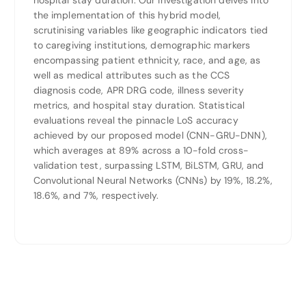
hospital stay duration. Our investigation delves into
the implementation of this hybrid model,
scrutinising variables like geographic indicators tied
to caregiving institutions, demographic markers
encompassing patient ethnicity, race, and age, as
well as medical attributes such as the CCS
diagnosis code, APR DRG code, illness severity
metrics, and hospital stay duration. Statistical
evaluations reveal the pinnacle LoS accuracy
achieved by our proposed model (CNN-GRU-DNN),
which averages at 89% across a 10-fold cross-
validation test, surpassing LSTM, BiLSTM, GRU, and
Convolutional Neural Networks (CNNs) by 19%, 18.2%,
18.6%, and 7%, respectively.