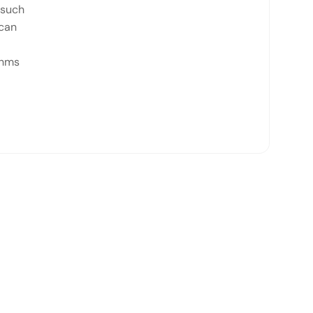
 such
 can
thms