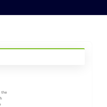
 the
th
e