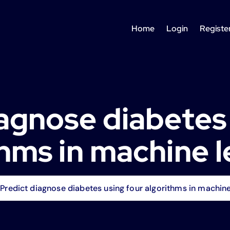
Home
Login
Registe
agnose diabetes
thms in machine l
Predict diagnose diabetes using four algorithms in machine