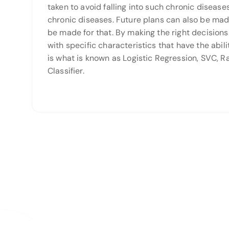
taken to avoid falling into such chronic disea
chronic diseases. Future plans can also be mad
be made for that. By making the right decisions.
with specific characteristics that have the abil
is what is known as Logistic Regression, SVC, 
Classifier.