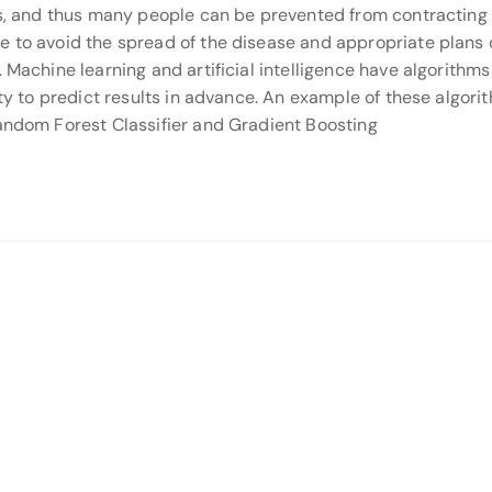
ses, and thus many people can be prevented from contracting
e to avoid the spread of the disease and appropriate plans
 Machine learning and artificial intelligence have algorithms
ity to predict results in advance. An example of these algori
Random Forest Classifier and Gradient Boosting