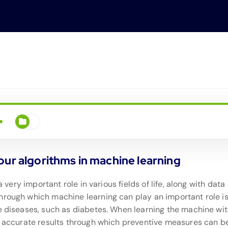
our algorithms in machine learning
a very important role in various fields of life, along with data
hrough which machine learning can play an important role is
le diseases, such as diabetes. When learning the machine wi
ly accurate results through which preventive measures can b