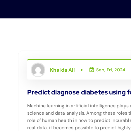
Khalda Ali
Sep, Fri, 2024
Predict diagnose diabetes using f
Machine learning in artificial intelligence plays 
science and data analysis. Among these roles t
role of human health in how to predict incurab
real data, it becomes possible to predict high