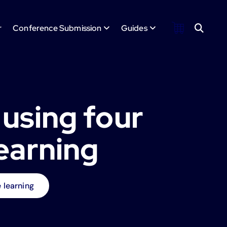
r
Conference Submission
Guides
 using four
earning
 learning