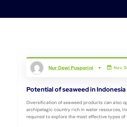
Nur Dewi Pusporini
Nov, S
Potential of seaweed in Indonesia 
Diversification of seaweed products can also 
archipelagic country rich in water resources, I
required to explore the most effective types 