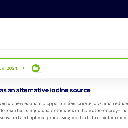
un, 2024
as an alternative iodine source
open up new economic opportunities, create jobs, and redu
ndonesia has unique characteristics in the water-energy-food 
of seaweed and optimal processing methods to maintain iodi