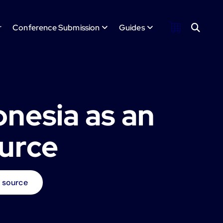
r
Conference Submission
Guides
onesia as an
ource
e source