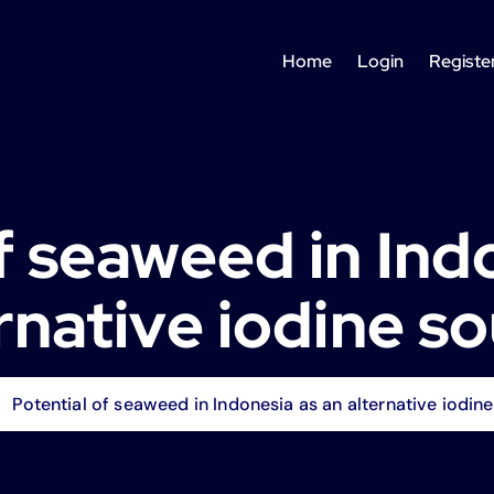
Home
Login
Registe
f seaweed in Ind
rnative iodine s
Potential of seaweed in Indonesia as an alternative iodin