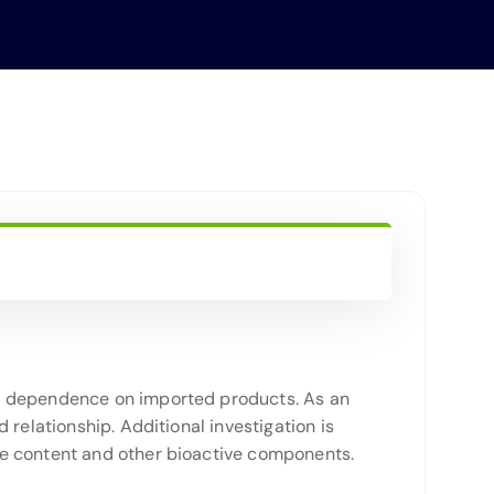
ce dependence on imported products. As an
relationship. Additional investigation is
ne content and other bioactive components.