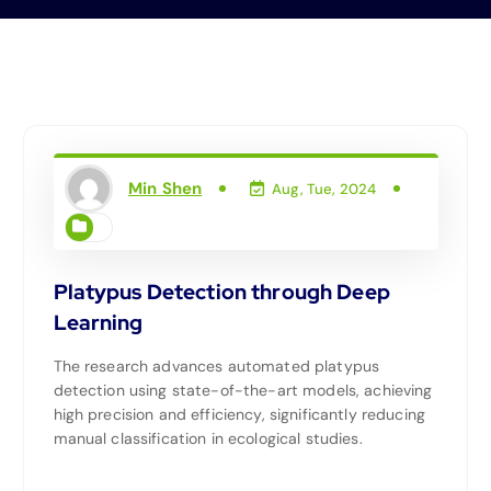
Min Shen
Aug, Tue, 2024
Platypus Detection through Deep
Learning
The research advances automated platypus
detection using state-of-the-art models, achieving
high precision and efficiency, significantly reducing
manual classification in ecological studies.