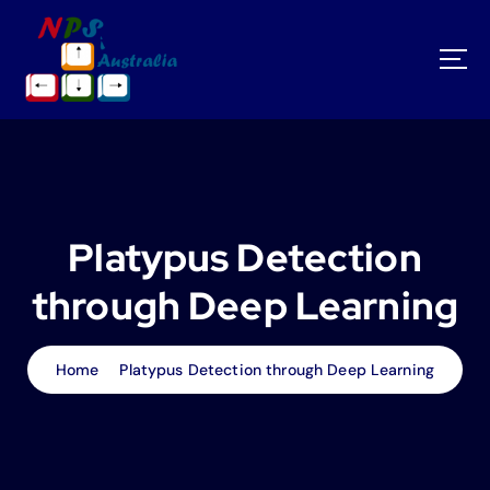
S
k
i
p
t
o
c
o
n
t
Platypus Detection
e
n
through Deep Learning
t
Home
Platypus Detection through Deep Learning