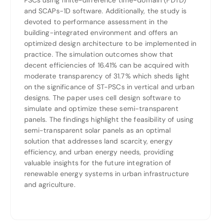
PSCs using finite-difference time-domain (FDTD)
and SCAPs-1D software. Additionally, the study is
devoted to performance assessment in the
building-integrated environment and offers an
optimized design architecture to be implemented in
practice. The simulation outcomes show that
decent efficiencies of 16.41% can be acquired with
moderate transparency of 31.7% which sheds light
on the significance of ST-PSCs in vertical and urban
designs. The paper uses cell design software to
simulate and optimize these semi-transparent
panels. The findings highlight the feasibility of using
semi-transparent solar panels as an optimal
solution that addresses land scarcity, energy
efficiency, and urban energy needs, providing
valuable insights for the future integration of
renewable energy systems in urban infrastructure
and agriculture.