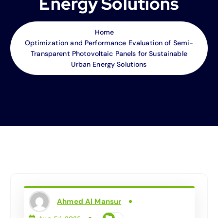
Energy Solutions
Home
Optimization and Performance Evaluation of Semi-
Transparent Photovoltaic Panels for Sustainable
Urban Energy Solutions
Ahmed Al Mansur