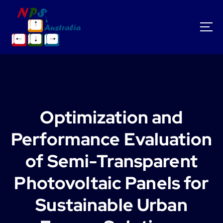
S
k
i
p
t
o
c
o
n
t
Optimization and
e
n
Performance Evaluation
t
of Semi-Transparent
Photovoltaic Panels for
Sustainable Urban