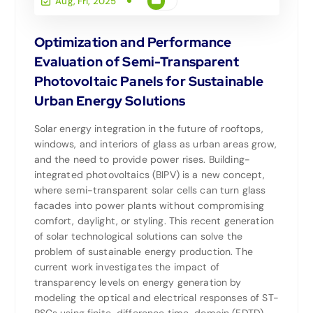
Aug, Fri, 2025
Optimization and Performance
Evaluation of Semi-Transparent
Photovoltaic Panels for Sustainable
Urban Energy Solutions
Solar energy integration in the future of rooftops,
windows, and interiors of glass as urban areas grow,
and the need to provide power rises. Building-
integrated photovoltaics (BIPV) is a new concept,
where semi-transparent solar cells can turn glass
facades into power plants without compromising
comfort, daylight, or styling. This recent generation
of solar technological solutions can solve the
problem of sustainable energy production. The
current work investigates the impact of
transparency levels on energy generation by
modeling the optical and electrical responses of ST-