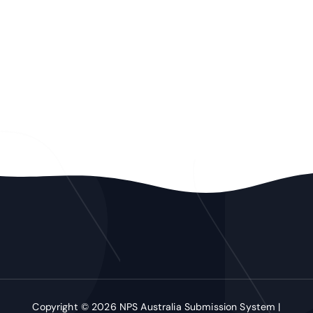
Copyright © 2026 NPS Australia Submission System |