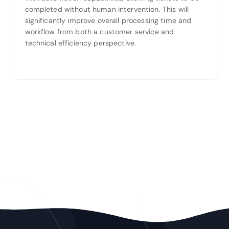
completed without human intervention. This will
significantly improve overall processing time and
workflow from both a customer service and
technical efficiency perspective.