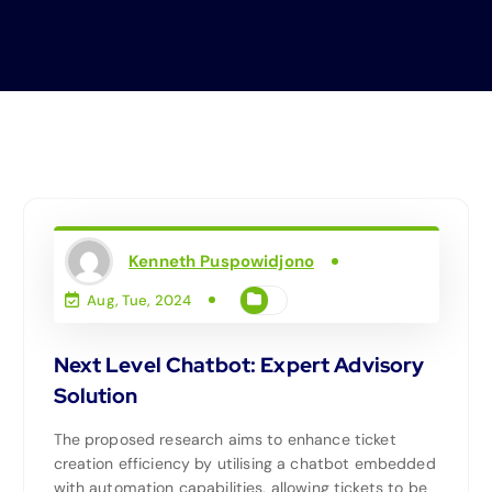
Kenneth Puspowidjono
Aug, Tue, 2024
Next Level Chatbot: Expert Advisory
Solution
The proposed research aims to enhance ticket
creation efficiency by utilising a chatbot embedded
with automation capabilities, allowing tickets to be