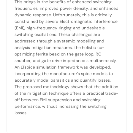
This brings in the benefits of enhanced switching
frequencies, improved power density, and enhanced
dynamic response. Unfortunately, this is critically
constrained by severe Electromagnetic Interference
(EMI), high-frequency ringing and undesirable
switching oscillations. These challenges are
addressed through a systemic modelling and
analysis mitigation measures, the holistic co-
optimizing ferrite bead on the gate loop, RC
snubber, and gate drive impedance simultaneously.
An LTspice simulation framework was developed,
incorporating the manufacturer’s spice models to
accurately model parasitics and quantify losses.
The proposed methodology shows that the addition
of the mitigation technique offers a practical trade-
off between EMI suppression and switching
performance, without increasing the switching
losses.