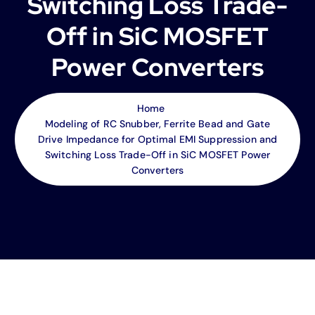
Switching Loss Trade-
Off in SiC MOSFET
Power Converters
Home
Modeling of RC Snubber, Ferrite Bead and Gate
Drive Impedance for Optimal EMI Suppression and
Switching Loss Trade-Off in SiC MOSFET Power
Converters