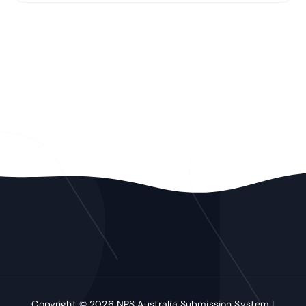
Copyright © 2026 NPS Australia Submission System |