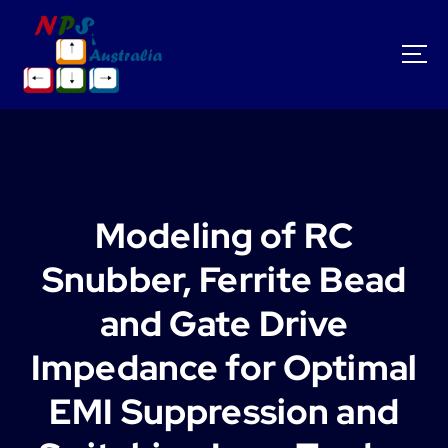
S
k
i
p
t
o
c
o
n
t
Modeling of RC
e
n
Snubber, Ferrite Bead
t
and Gate Drive
Impedance for Optimal
EMI Suppression and