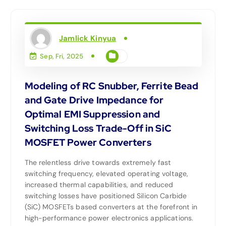
Jamlick Kinyua
Sep, Fri, 2025
Modeling of RC Snubber, Ferrite Bead
and Gate Drive Impedance for
Optimal EMI Suppression and
Switching Loss Trade-Off in SiC
MOSFET Power Converters
The relentless drive towards extremely fast
switching frequency, elevated operating voltage,
increased thermal capabilities, and reduced
switching losses have positioned Silicon Carbide
(SiC) MOSFETs based converters at the forefront in
high-performance power electronics applications.