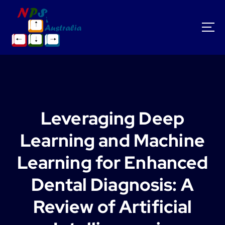
S
k
i
p
t
o
c
o
n
t
Leveraging Deep
e
n
Learning and Machine
t
Learning for Enhanced
Dental Diagnosis: A
Review of Artificial