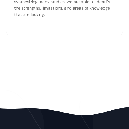
synthesizing many studies, we are able to identify
the strengths, limitations, and areas of knowledge
that are lacking.