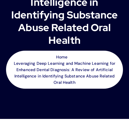
Intelligence in
Identifying Substance
Abuse Related Oral
Health
Home
Leveraging Deep Learning and Machine Learning for
Enhanced Dental Diagnosis: A Review of Artificial
Intelligence in Identifying Substance Abuse Related
Oral Health