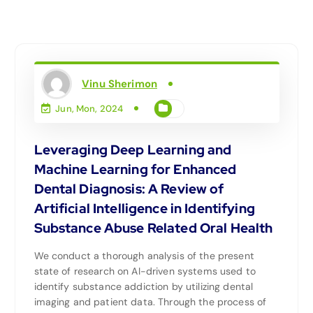
Vinu Sherimon
Jun, Mon, 2024
Leveraging Deep Learning and
Machine Learning for Enhanced
Dental Diagnosis: A Review of
Artificial Intelligence in Identifying
Substance Abuse Related Oral Health
We conduct a thorough analysis of the present
state of research on AI-driven systems used to
identify substance addiction by utilizing dental
imaging and patient data. Through the process of