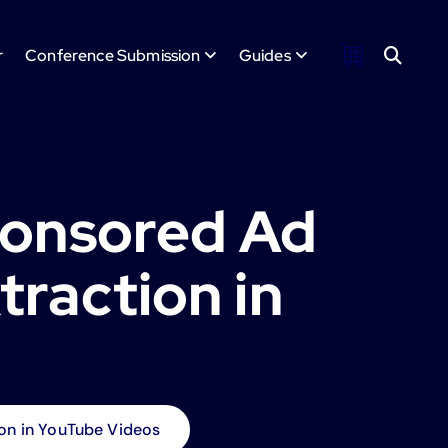
r
Conference Submission
Guides
ponsored Ad
raction in
on in YouTube Videos