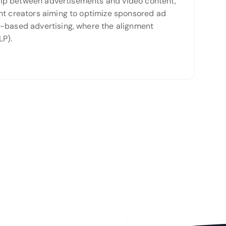
nship between advertisements and video content,
ent creators aiming to optimize sponsored ad
t-based advertising, where the alignment
LP).