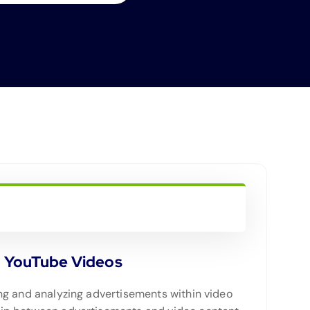
n YouTube Videos
ting and analyzing advertisements within video