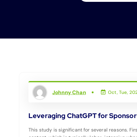
Johnny Chan
Oct, Tue, 20
Leveraging ChatGPT for Sponsore
This study is significant for several reasons. F