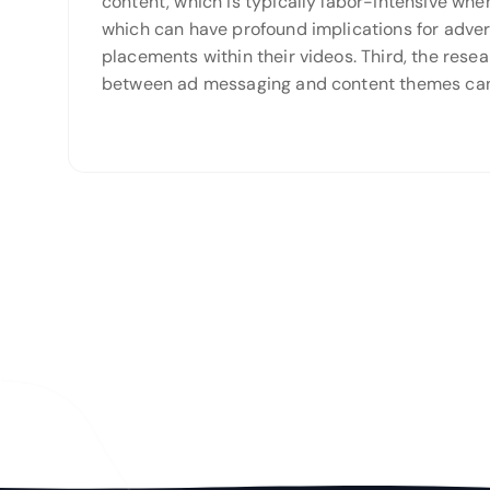
content, which is typically labor-intensive whe
which can have profound implications for adver
placements within their videos. Third, the res
between ad messaging and content themes can 