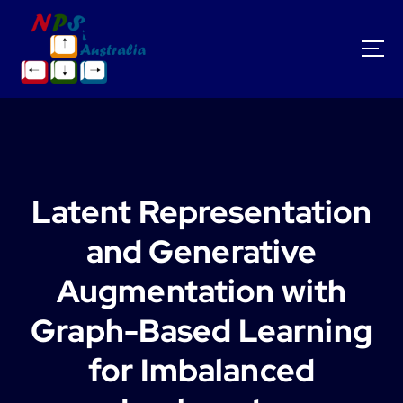
S
k
i
p
t
o
c
o
n
t
Latent Representation
e
n
and Generative
t
Augmentation with
Graph-Based Learning
for Imbalanced