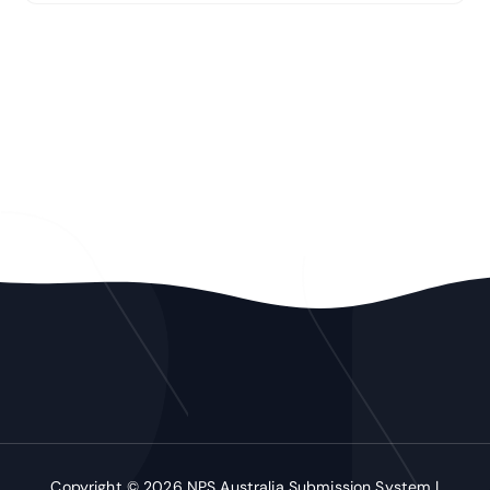
Copyright © 2026 NPS Australia Submission System |