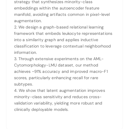
strategy that synthesizes minority-class
embeddings within the autoencoder feature
manifold, avoiding artifacts common in pixel-level
augmentation.
2. We design a graph-based relational learning
framework that embeds leukocyte representations
into a similarity graph and applies inductive
classification to leverage contextual neighborhood
information.
3. Through extensive experiments on the AML-
Cytomorphology-LMU dataset, our method
achieves ~91% accuracy and improved macro-F1
scores, particularly enhancing recall for rare
subtypes.
4. We show that latent augmentation improves
minority-class sensitivity and reduces cross-
validation variability, yielding more robust and
clinically deployable models.