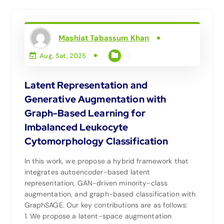
Mashiat Tabassum Khan
Aug, Sat, 2025
Latent Representation and
Generative Augmentation with
Graph-Based Learning for
Imbalanced Leukocyte
Cytomorphology Classification
In this work, we propose a hybrid framework that
integrates autoencoder-based latent
representation, GAN-driven minority-class
augmentation, and graph-based classification with
GraphSAGE. Our key contributions are as follows:
1. We propose a latent-space augmentation