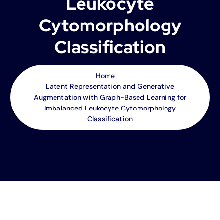
Leukocyte
Cytomorphology
Classification
Home
Latent Representation and Generative
Augmentation with Graph-Based Learning for
Imbalanced Leukocyte Cytomorphology
Classification