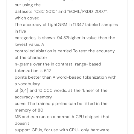
out using the
datasets “CSIC 2010” and ”ECML/PKDD 2007”,
which cover:
The accuracy of LightGBM In 11,347 labeled samples
in five
categories, is shown. 94.32higher in value than the
lowest value. A
controlled ablation is carried To test the accuracy
of the character
n-grams over the In contrast, range-based
tokenization is 6.12
points better than A word-based tokenization with
a vocabulary
of [2,4] and 10,000 words. at the “knee” of the
accuracy-memory
curve. The trained pipeline can be fitted in the
memory of 80
MB and can run on a normal A CPU chipset that
doesn’t
support GPUs, for use with CPU- only hardware.