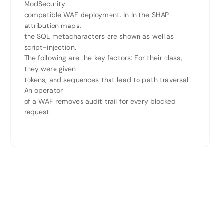
ModSecurity
compatible WAF deployment. In In the SHAP
attribution maps,
the SQL metacharacters are shown as well as
script-injection.
The following are the key factors: For their class,
they were given
tokens, and sequences that lead to path traversal.
An operator
of a WAF removes audit trail for every blocked
request.