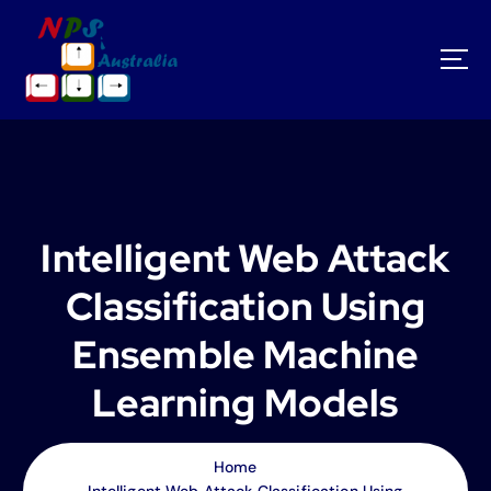
S
k
i
p
t
o
c
o
n
t
Intelligent Web Attack
e
n
Classification Using
t
Ensemble Machine
Learning Models
Home
Intelligent Web Attack Classification Using