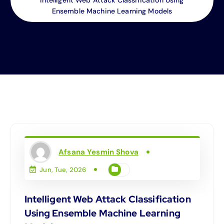
Ensemble Machine Learning Models
Afsana Yesmin Shova
Jun, Tue, 2026
Intelligent Web Attack Classification
Using Ensemble Machine Learning