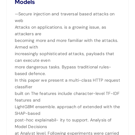
Models
—Secure injection and traversal based attacks on
web
Attacks on applications. is a growing issue, as
attackers are
becoming more and more familiar with the attacks.
Armed with
increasingly sophisticated attacks, payloads that
can execute even
more dangerous tasks. Bypass traditional rules-
based defence.
In this paper we present a multi-class HTTP request
classifier
built on The features include character-level TF-IDF
features and
LightGBM ensemble. approach of extended with the
SHAP-based
post-hoc explainabil- ity to support. Analysis of
Model Decisions
at Analyst level. Following experiments were carried