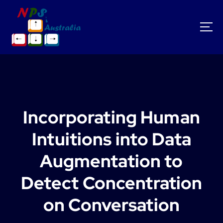
S
k
i
p
t
o
c
o
n
t
Incorporating Human
e
n
Intuitions into Data
t
Augmentation to
Detect Concentration
on Conversation