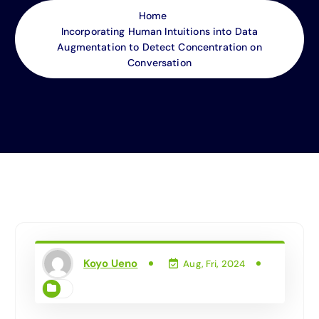
Home
Incorporating Human Intuitions into Data
Augmentation to Detect Concentration on
Conversation
Koyo Ueno
Aug, Fri, 2024