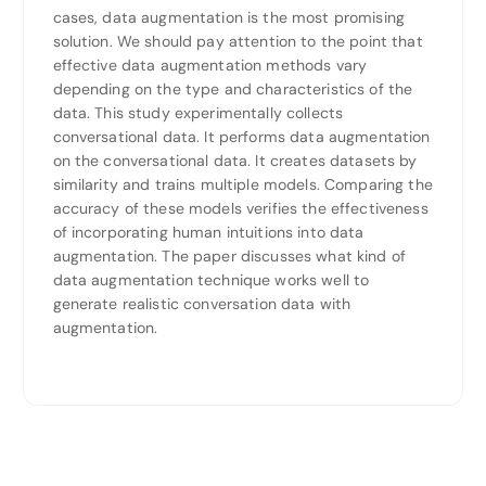
cases, data augmentation is the most promising
solution. We should pay attention to the point that
effective data augmentation methods vary
depending on the type and characteristics of the
data. This study experimentally collects
conversational data. It performs data augmentation
on the conversational data. It creates datasets by
similarity and trains multiple models. Comparing the
accuracy of these models verifies the effectiveness
of incorporating human intuitions into data
augmentation. The paper discusses what kind of
data augmentation technique works well to
generate realistic conversation data with
augmentation.