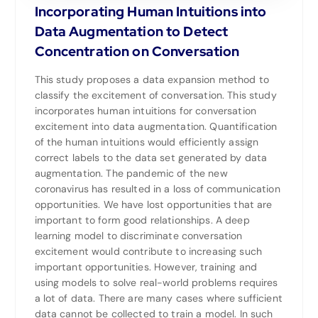
Incorporating Human Intuitions into
Data Augmentation to Detect
Concentration on Conversation
This study proposes a data expansion method to
classify the excitement of conversation. This study
incorporates human intuitions for conversation
excitement into data augmentation. Quantification
of the human intuitions would efficiently assign
correct labels to the data set generated by data
augmentation. The pandemic of the new
coronavirus has resulted in a loss of communication
opportunities. We have lost opportunities that are
important to form good relationships. A deep
learning model to discriminate conversation
excitement would contribute to increasing such
important opportunities. However, training and
using models to solve real-world problems requires
a lot of data. There are many cases where sufficient
data cannot be collected to train a model. In such