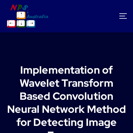
S
k
i
p
t
o
c
o
n
t
Implementation of
e
n
Wavelet Transform
t
Based Convolution
Neural Network Method
for Detecting Image