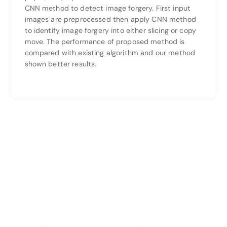
CNN method to detect image forgery. First input
images are preprocessed then apply CNN method
to identify image forgery into either slicing or copy
move. The performance of proposed method is
compared with existing algorithm and our method
shown better results.