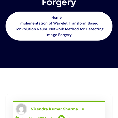
Forgery
Home
Implementation of Wavelet Transform Based
Convolution Neural Network Method for Detecting
Image Forgery
Virendra Kumar Sharma