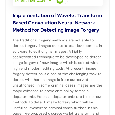
Jun, Mon, 2024
Implementation of Wavelet Transform
Based Convolution Neural Network
Method for Detecting Image Forgery
The traditional forgery methods are not able to
detect forgery images due to latest development in
software to edit original images. A highly
sophisticated technique to be developed to detect
image forgery of new images which is edited with
high end modern editing tools. At present, image
forgery detection is a one of the challenging task to
detect whether an image is from authorized or
unauthorized. In some criminal cases images are the
major evidence to prove criminal by forensic
departments. Forensic departments are to use new
methods to detect image forgery which will be
useful to investigate criminal cases further. In this
paper, we proposed discrete wallet transform and